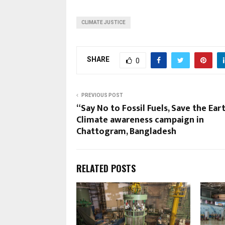
CLIMATE JUSTICE
SHARE
0
PREVIOUS POST
“Say No to Fossil Fuels, Save the Ear
Climate awareness campaign in
Chattogram, Bangladesh
RELATED POSTS