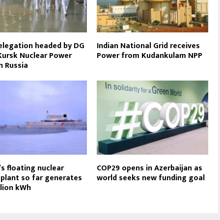
elegation headed by DG
Indian National Grid receives
 Kursk Nuclear Power
Power from Kudankulam NPP
in Russia
’s floating nuclear
COP29 opens in Azerbaijan as
plant so far generates
world seeks new funding goal
llion kWh