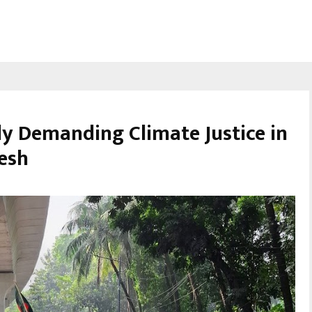
ly Demanding Climate Justice in
desh