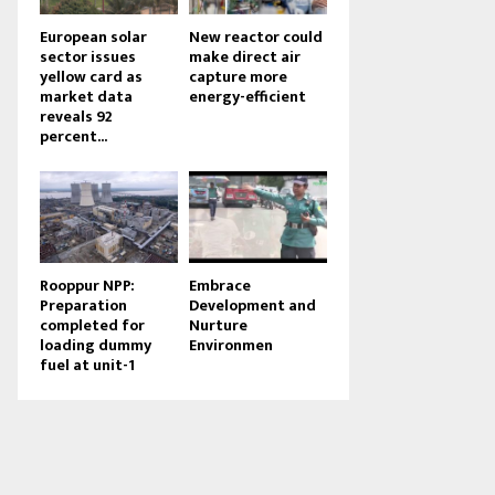
European solar
New reactor could
sector issues
make direct air
yellow card as
capture more
market data
energy-efficient
reveals 92
percent...
Rooppur NPP:
Embrace
Preparation
Development and
completed for
Nurture
loading dummy
Environmen
fuel at unit-1