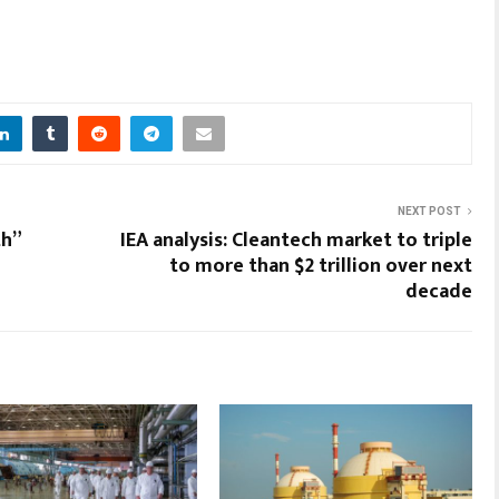
NEXT POST
th”
IEA analysis: Cleantech market to triple
to more than $2 trillion over next
decade