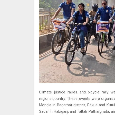
Climate justice rallies and bicycle rally
regions.country. These events were organize
Mongla in Bagerhat district, Pekua and Kutu
Sadar in Habiganj, and Taltali, Patharghata, a