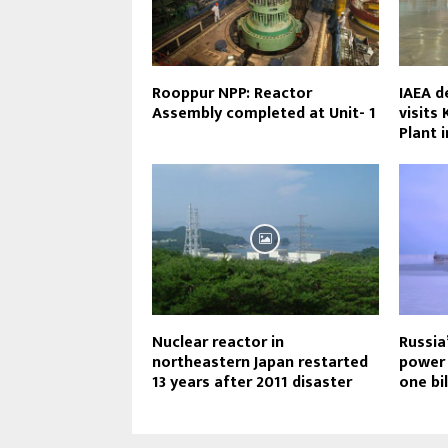
Rooppur NPP: Reactor
IAEA d
Assembly completed at Unit- 1
visits
Plant 
Nuclear reactor in
Russia
northeastern Japan restarted
power 
13 years after 2011 disaster
one bi