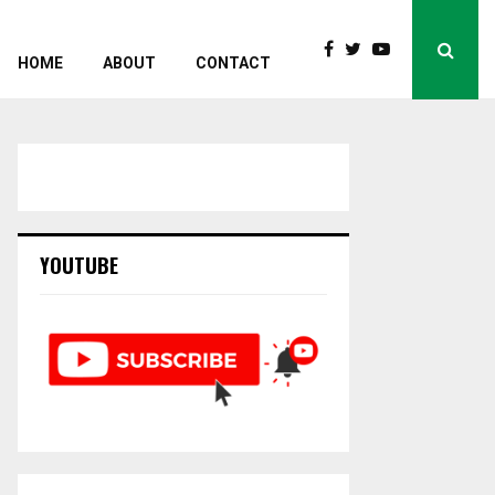
HOME
ABOUT
CONTACT
YOUTUBE