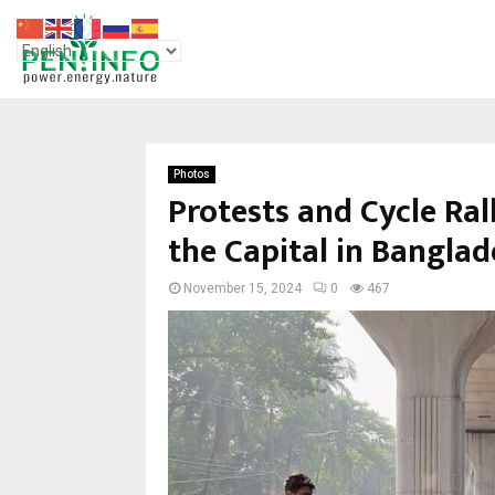
Photos
Protests and Cycle Ral
the Capital in Bangla
November 15, 2024
0
467