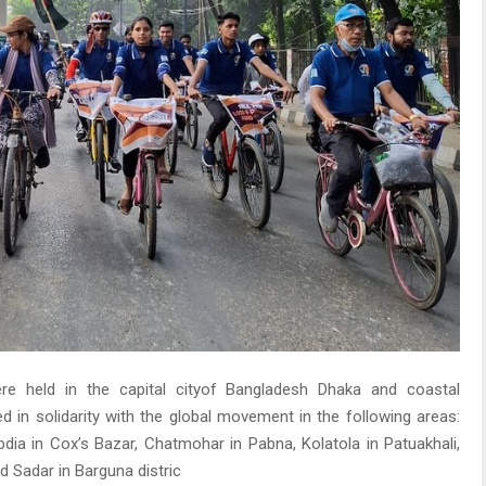
 were held in the capital cityof Bangladesh Dhaka and coastal
d in solidarity with the global movement in the following areas:
bdia in Cox’s Bazar, Chatmohar in Pabna, Kolatola in Patuakhali,
nd Sadar in Barguna distric