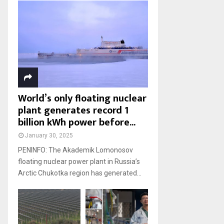
World’s only floating nuclear
plant generates record 1
billion kWh power before...
January 30, 2025
PENINFO: The Akademik Lomonosov
floating nuclear power plant in Russia’s
Arctic Chukotka region has generated...