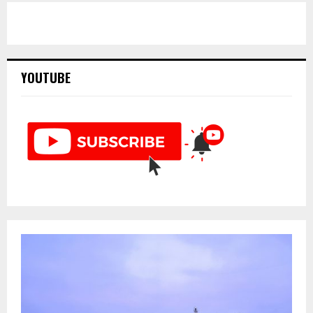
YOUTUBE