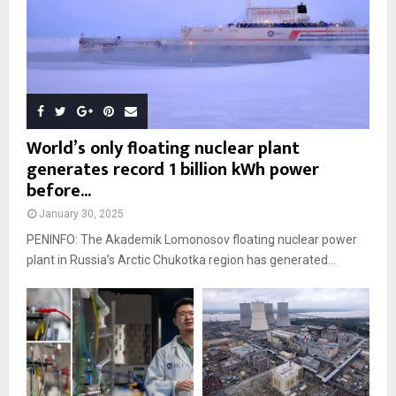
World’s only floating nuclear plant
generates record 1 billion kWh power
before...
January 30, 2025
PENINFO: The Akademik Lomonosov floating nuclear power
plant in Russia’s Arctic Chukotka region has generated...