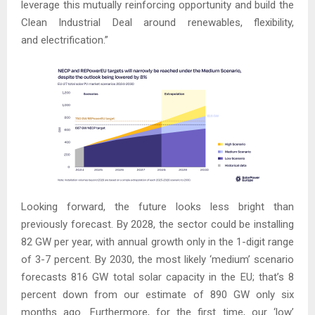
leverage this mutually reinforcing opportunity and build the
Clean Industrial Deal around renewables, flexibility,
and electrification.”
Looking forward, the future looks less bright than
previously forecast. By 2028, the sector could be installing
82 GW per year, with annual growth only in the 1-digit range
of 3-7 percent. By 2030, the most likely ‘medium’ scenario
forecasts 816 GW total solar capacity in the EU; that’s 8
percent down from our estimate of 890 GW only six
months ago. Furthermore, for the first time, our ‘low’