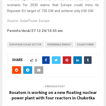
scenario for 2030 warns that Europe could miss its
Repower EU target of 750 GW and achieve only 650 GW.
Source: SolarPower Europe
Peninfo/desk/27.12.24/10.55 am
EUROPEAN SOLAR SECTOR
RENEWABLE ENERGY
SOLAR POWER
SHARE
0
PREVIOUS POST
Rosatom is working on a new floating nuclear
power plant with four reactors in Chukotka