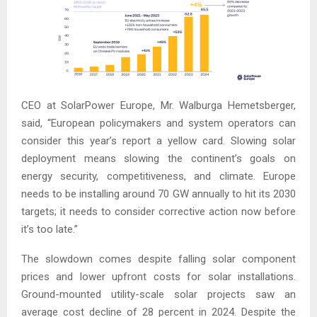
CEO at SolarPower Europe, Mr. Walburga Hemetsberger,
said, “European policymakers and system operators can
consider this year’s report a yellow card. Slowing solar
deployment means slowing the continent’s goals on
energy security, competitiveness, and climate. Europe
needs to be installing around 70 GW annually to hit its 2030
targets; it needs to consider corrective action now before
it’s too late.”
The slowdown comes despite falling solar component
prices and lower upfront costs for solar installations.
Ground-mounted utility-scale solar projects saw an
average cost decline of 28 percent in 2024. Despite the