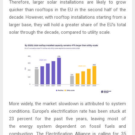
Therefore, larger solar installations are likely to grow
quicker than rooftops in the EU in the second half of the
decade. However, with rooftop installations starting from a
larger base, they will hold a greater share of the EU’s total
solar through the decade, compared to utility scale.
More widely, the market slowdown is attributed to system
conditions. Europe’s electrification rate has been stuck at
23 percent for the past five years, leaving most of
the energy system dependent on fossil fuels and
combustion. The Electrification Alliance is calling for 35