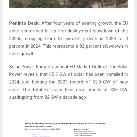
PenInfo Desk:
After four years of soaring growth, the EU
solar sector has hit its first deployment slowdown of the
2020s, dropping from 53 percent growth in 2023 to 4
percent in 2024. This represents a 92 percent slowdown in
solar growth.
Solar Power Europe’s annual EU Market Outlook for Solar
Power reveals that 65.5 GW of solar has been installed in
2024, just beating the 2023 record of 62.8 GW of new
solar. The total EU solar fleet now stands at 338 GW,
quadrupling from 82 GW a decade ago.