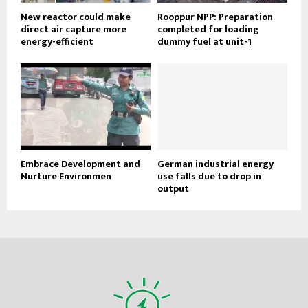
New reactor could make
Rooppur NPP: Preparation
direct air capture more
completed for loading
energy-efficient
dummy fuel at unit-1
Embrace Development and
German industrial energy
Nurture Environmen
use falls due to drop in
output