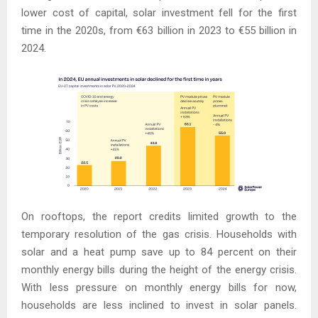
lower cost of capital, solar investment fell for the first
time in the 2020s, from €63 billion in 2023 to €55 billion in
2024.
On rooftops, the report credits limited growth to the
temporary resolution of the gas crisis. Households with
solar and a heat pump save up to 84 percent on their
monthly energy bills during the height of the energy crisis.
With less pressure on monthly energy bills for now,
households are less inclined to invest in solar panels.