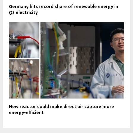
Germany hits record share of renewable energy in
Q3 electricity
New reactor could make direct air capture more
energy-efficient