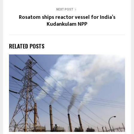
NEXT POST
Rosatom ships reactor vessel for India’s
Kudankulam NPP
RELATED POSTS