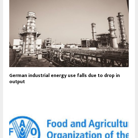
German industrial energy use falls due to drop in
output