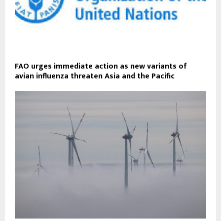
FAO urges immediate action as new variants of
avian influenza threaten Asia and the Pacific