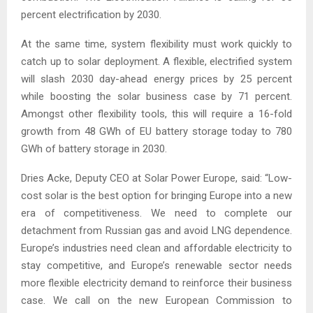
percent electrification by 2030.
At the same time, system flexibility must work quickly to
catch up to solar deployment. A flexible, electrified system
will slash 2030 day-ahead energy prices by 25 percent
while boosting the solar business case by 71 percent.
Amongst other flexibility tools, this will require a 16-fold
growth from 48 GWh of EU battery storage today to 780
GWh of battery storage in 2030.
Dries Acke, Deputy CEO at Solar Power Europe, said: “Low-
cost solar is the best option for bringing Europe into a new
era of competitiveness. We need to complete our
detachment from Russian gas and avoid LNG dependence.
Europe’s industries need clean and affordable electricity to
stay competitive, and Europe’s renewable sector needs
more flexible electricity demand to reinforce their business
case. We call on the new European Commission to