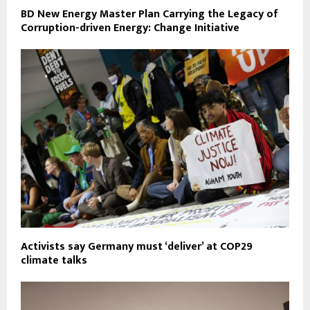
BD New Energy Master Plan Carrying the Legacy of
Corruption-driven Energy: Change Initiative
Activists say Germany must ‘deliver’ at COP29
climate talks