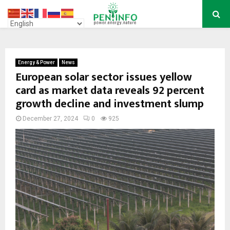
PRIMARY
MENU
Energy & Power
News
European solar sector issues yellow
card as market data reveals 92 percent
growth decline and investment slump
December 27, 2024
0
925