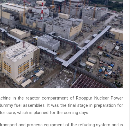
chine in the reactor compartment of Rooppur Nuclear Power
 dummy fuel assemblies. It was the final stage in preparation for
or core, which is planned for the coming days.
e transport and process equipment of the refueling system and is