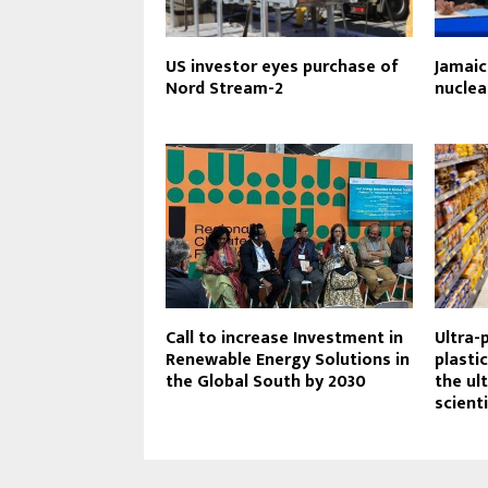
US investor eyes purchase of
Jamaic
Nord Stream-2
nuclea
Call to increase Investment in
Ultra-
Renewable Energy Solutions in
plasti
the Global South by 2030
the ult
scient