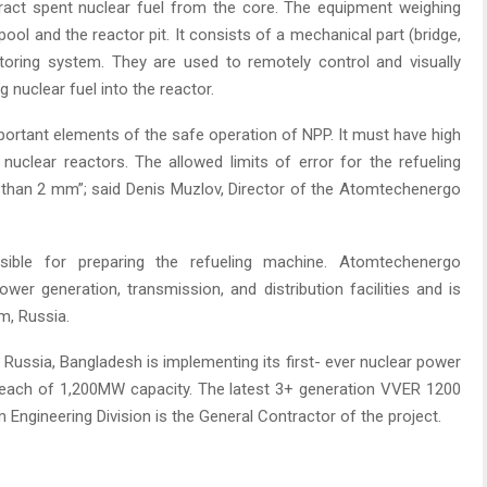
tract spent nuclear fuel from the core. The equipment weighing
ool and the reactor pit. It consists of a mechanical part (bridge,
nitoring system. They are used to remotely control and visually
g nuclear fuel into the reactor.
portant elements of the safe operation of NPP. It must have high
 nuclear reactors. The allowed limits of error for the refueling
 than 2 mm”; said Denis Muzlov, Director of the Atomtechenergo
ible for preparing the refueling machine. Atomtechenergo
wer generation, transmission, and distribution facilities and is
m, Russia.
 Russia, Bangladesh is implementing its first- ever nuclear power
s each of 1,200MW capacity. The latest 3+ generation VVER 1200
 Engineering Division is the General Contractor of the project.