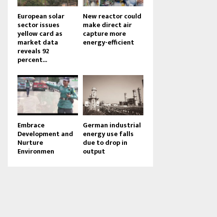
European solar
New reactor could
sector issues
make direct air
yellow card as
capture more
market data
energy-efficient
reveals 92
percent...
Embrace
German industrial
Development and
energy use falls
Nurture
due to drop in
Environmen
output