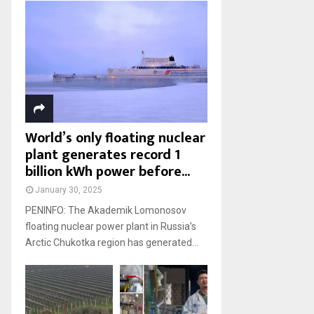
World’s only floating nuclear
plant generates record 1
billion kWh power before...
January 30, 2025
PENINFO: The Akademik Lomonosov
floating nuclear power plant in Russia’s
Arctic Chukotka region has generated...