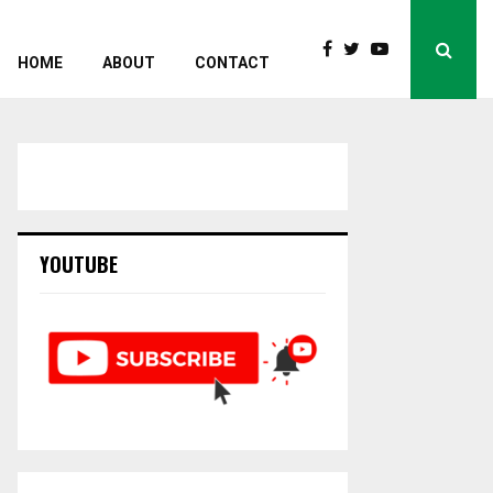
HOME
ABOUT
CONTACT
YOUTUBE