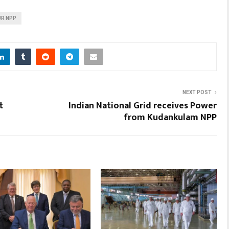
R NPP
NEXT POST
t
Indian National Grid receives Power
from Kudankulam NPP