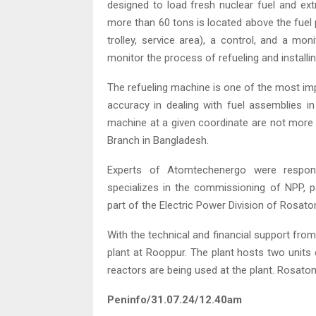
designed to load fresh nuclear fuel and ex
more than 60 tons is located above the fuel p
trolley, service area), a control, and a mo
monitor the process of refueling and installin
The refueling machine is one of the most im
accuracy in dealing with fuel assemblies in
machine at a given coordinate are not more
Branch in Bangladesh.
Experts of Atomtechenergo were respons
specializes in the commissioning of NPP, po
part of the Electric Power Division of Rosato
With the technical and financial support from
plant at Rooppur. The plant hosts two unit
reactors are being used at the plant. Rosatom
Peninfo/31.07.24/12.40am