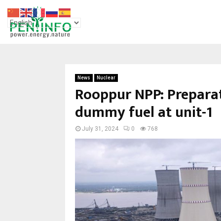
News
Nuclear
Rooppur NPP: Preparat
dummy fuel at unit-1
July 31, 2024
0
768