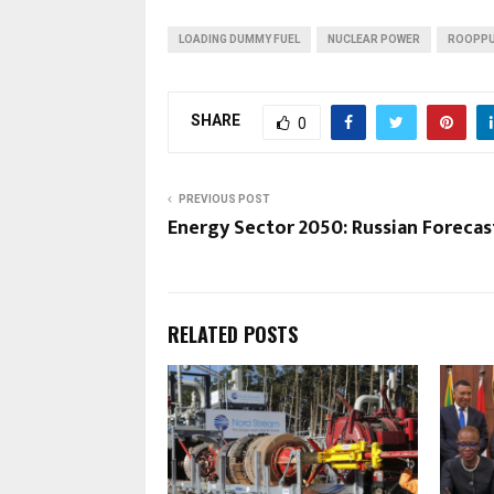
LOADING DUMMY FUEL
NUCLEAR POWER
ROOPPU
SHARE
0
PREVIOUS POST
Energy Sector 2050: Russian Forecas
RELATED POSTS