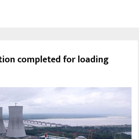
ion completed for loading