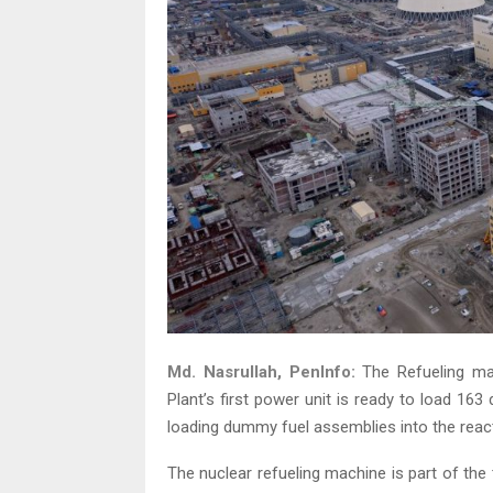
Md. Nasrullah, PenInfo:
The Refueling ma
Plant’s first power unit is ready to load 163
loading dummy fuel assemblies into the react
The nuclear refueling machine is part of th