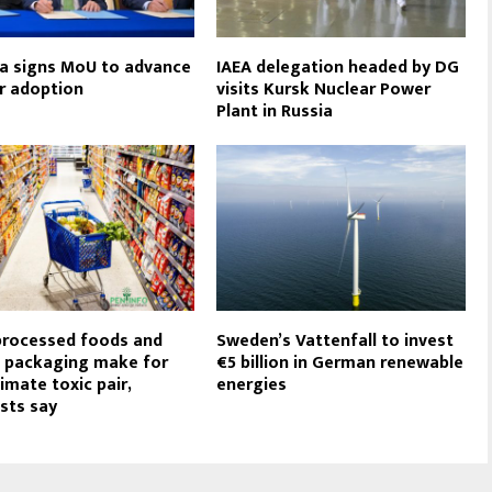
a signs MoU to advance
IAEA delegation headed by DG
r adoption
visits Kursk Nuclear Power
Plant in Russia
processed foods and
Sweden’s Vattenfall to invest
c packaging make for
€5 billion in German renewable
imate toxic pair,
energies
ists say