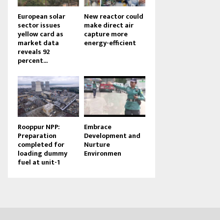
European solar
New reactor could
sector issues
make direct air
yellow card as
capture more
market data
energy-efficient
reveals 92
percent...
Rooppur NPP:
Embrace
Preparation
Development and
completed for
Nurture
loading dummy
Environmen
fuel at unit-1