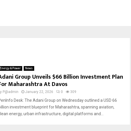
Energy & Power
News
Adani Group Unveils $66 Billion Investment Plan
For Maharashtra At Davos
by
P@admin
January 22, 2026
0
309
PenInfo Desk: The Adani Group on Wednesday outlined a USD 66
billion investment blueprint for Maharashtra, spanning aviation,
lean energy, urban infrastructure, digital platforms and...