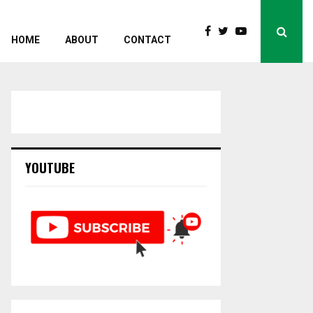
HOME
ABOUT
CONTACT
YOUTUBE