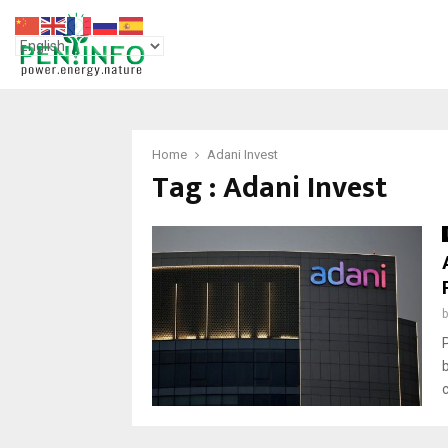
Home
Adani Invest
Tag : Adani Invest
c