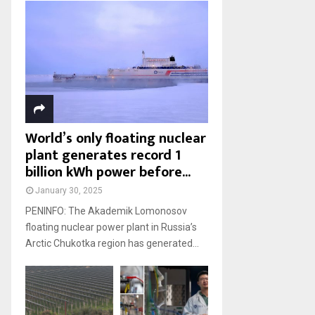
World’s only floating nuclear
plant generates record 1
billion kWh power before...
January 30, 2025
PENINFO: The Akademik Lomonosov
floating nuclear power plant in Russia’s
Arctic Chukotka region has generated...