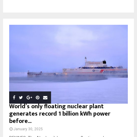
World’s only floating nuclear plant
generates record 1 billion kWh power
before...
January 30, 2025