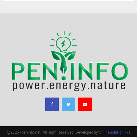
@2025 - peninfo.net. All Right Reserved. Developed by
OnlineSolution.xYz