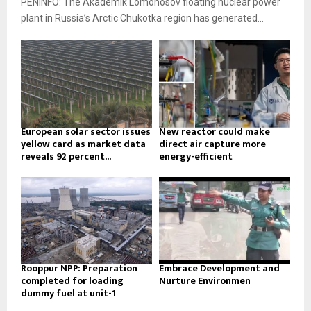
PENINFO: The Akademik Lomonosov floating nuclear power
plant in Russia’s Arctic Chukotka region has generated...
European solar sector issues
New reactor could make
yellow card as market data
direct air capture more
reveals 92 percent...
energy-efficient
Rooppur NPP: Preparation
Embrace Development and
completed for loading
Nurture Environmen
dummy fuel at unit-1