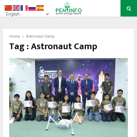
PRIMARY
MENU
Home
Astronaut Camp
Tag : Astronaut Camp