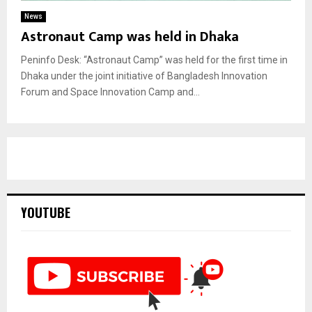
News
Astronaut Camp was held in Dhaka
Peninfo Desk: “Astronaut Camp” was held for the first time in
Dhaka under the joint initiative of Bangladesh Innovation
Forum and Space Innovation Camp and...
YOUTUBE