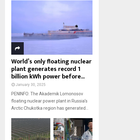
World’s only floating nuclear
plant generates record 1
billion kWh power before...
January 30, 2025
PENINFO: The Akademik Lomonosov
floating nuclear power plant in Russia’s
Arctic Chukotka region has generated...