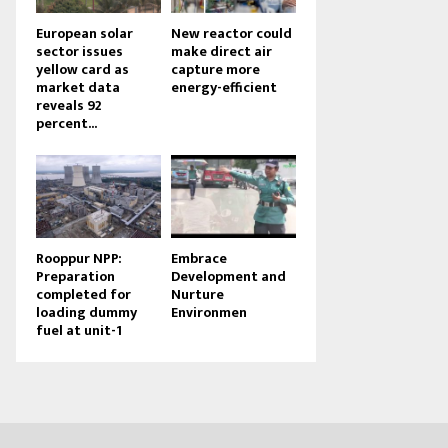
European solar
New reactor could
sector issues
make direct air
yellow card as
capture more
market data
energy-efficient
reveals 92
percent...
Rooppur NPP:
Embrace
Preparation
Development and
completed for
Nurture
loading dummy
Environmen
fuel at unit-1