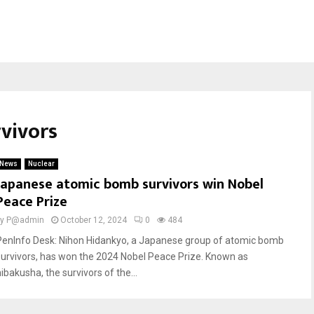
vivors
News
Nuclear
Japanese atomic bomb survivors win Nobel
Peace Prize
by
P@admin
October 12, 2024
0
484
PenInfo Desk: Nihon Hidankyo, a Japanese group of atomic bomb
survivors, has won the 2024 Nobel Peace Prize. Known as
ibakusha, the survivors of the...