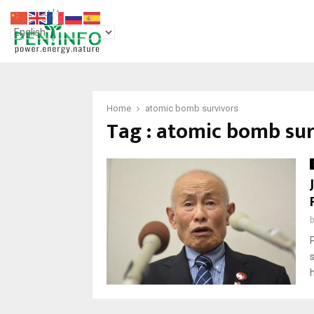
Home
atomic bomb survivors
Tag : atomic bomb sur
h