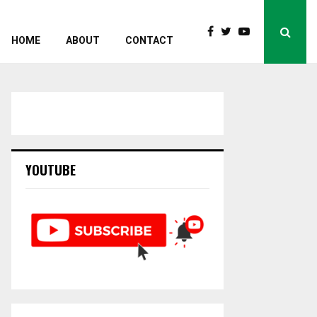
HOME
ABOUT
CONTACT
YOUTUBE