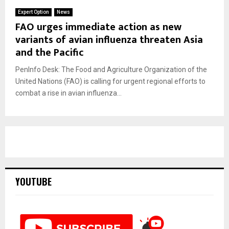
Expert Option
News
FAO urges immediate action as new
variants of avian influenza threaten Asia
and the Pacific
PenInfo Desk: The Food and Agriculture Organization of the
United Nations (FAO) is calling for urgent regional efforts to
combat a rise in avian influenza...
YOUTUBE