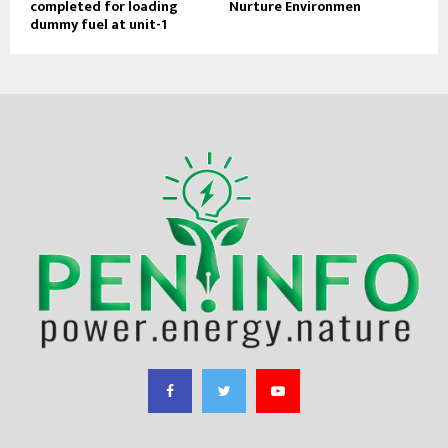
completed for loading
Nurture Environmen
dummy fuel at unit-1