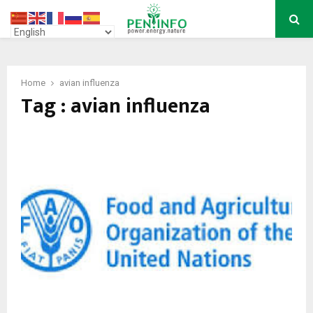
PRIMARY
MENU
Home
avian influenza
Tag : avian influenza