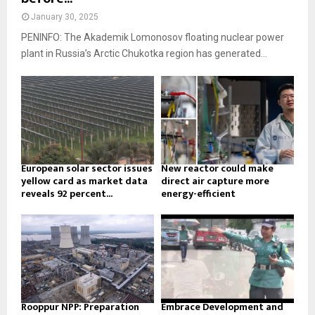
January 30, 2025
PENINFO: The Akademik Lomonosov floating nuclear power
plant in Russia’s Arctic Chukotka region has generated...
European solar sector issues
New reactor could make
yellow card as market data
direct air capture more
reveals 92 percent...
energy-efficient
Rooppur NPP: Preparation
Embrace Development and