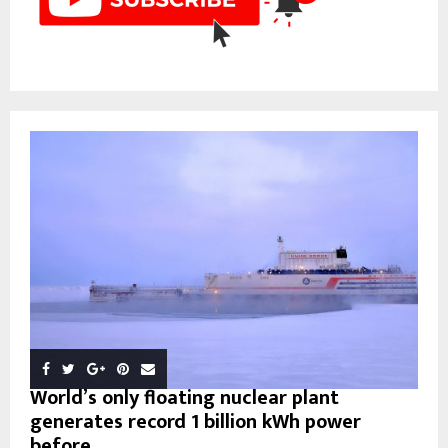
World’s only floating nuclear plant
generates record 1 billion kWh power
before...