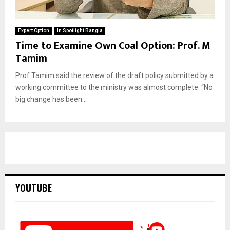
Expert Option
In Spotlight Bangla
Time to Examine Own Coal Option: Prof. M
Tamim
Prof Tamim said the review of the draft policy submitted by a
working committee to the ministry was almost complete. “No
big change has been...
YOUTUBE