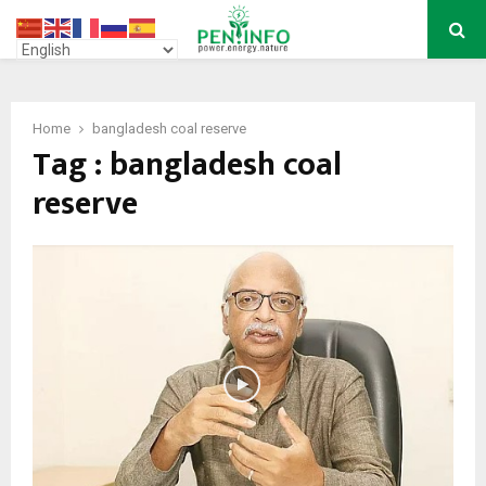
PRIMARY
MENU
Home
bangladesh coal reserve
Tag : bangladesh coal
reserve