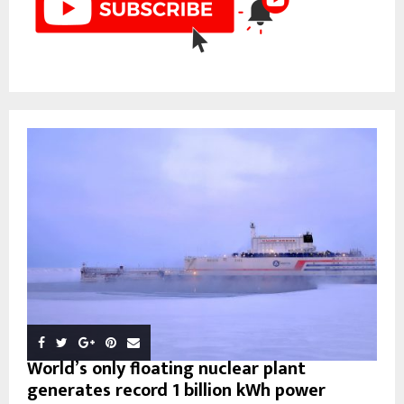
World’s only floating nuclear plant
generates record 1 billion kWh power