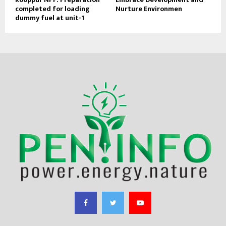
completed for loading
Nurture Environmen
dummy fuel at unit-1