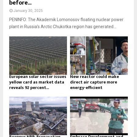
before...
January 30, 2025
PENINFO: The Akademik Lomonosov floating nuclear power
plant in Russia’s Arctic Chukotka region has generated...
European solar sector issues
New reactor could make
yellow card as market data
direct air capture more
reveals 92 percent...
energy-efficient
Rooppur NPP: Preparation
Embrace Development and