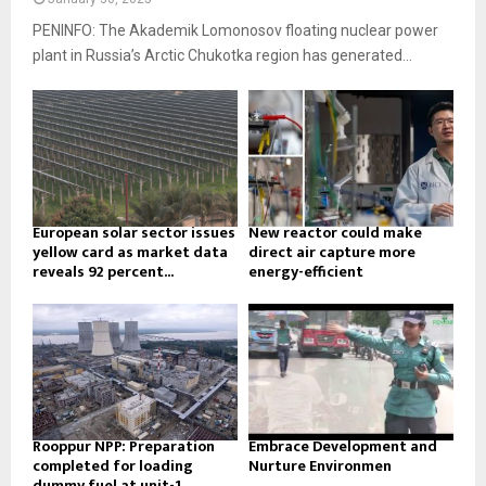
PENINFO: The Akademik Lomonosov floating nuclear power
plant in Russia’s Arctic Chukotka region has generated...
European solar sector issues
New reactor could make
yellow card as market data
direct air capture more
reveals 92 percent...
energy-efficient
Rooppur NPP: Preparation
Embrace Development and
completed for loading
Nurture Environmen
dummy fuel at unit-1