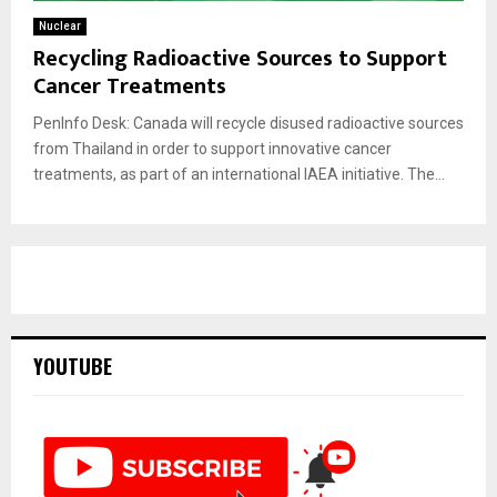
Nuclear
Recycling Radioactive Sources to Support
Cancer Treatments
PenInfo Desk: Canada will recycle disused radioactive sources
from Thailand in order to support innovative cancer
treatments, as part of an international IAEA initiative. The...
YOUTUBE