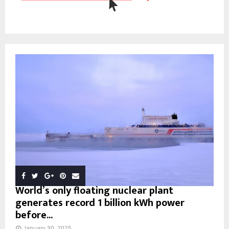
World’s only floating nuclear plant
generates record 1 billion kWh power
before...
January 30, 2025