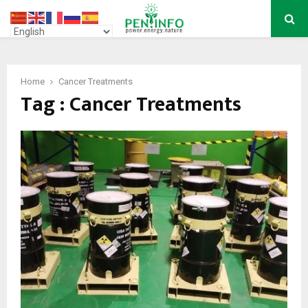
PRIMARY
MENU
Home
Cancer Treatments
Tag : Cancer Treatments