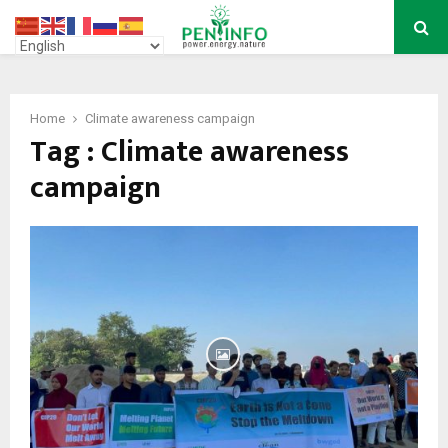
PRIMARY
MENU
Home
Climate awareness campaign
Tag : Climate awareness
campaign