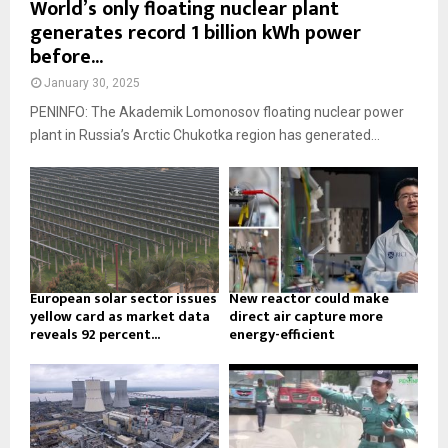
World’s only floating nuclear plant
generates record 1 billion kWh power
before...
January 30, 2025
PENINFO: The Akademik Lomonosov floating nuclear power
plant in Russia’s Arctic Chukotka region has generated...
European solar sector issues
New reactor could make
yellow card as market data
direct air capture more
reveals 92 percent...
energy-efficient