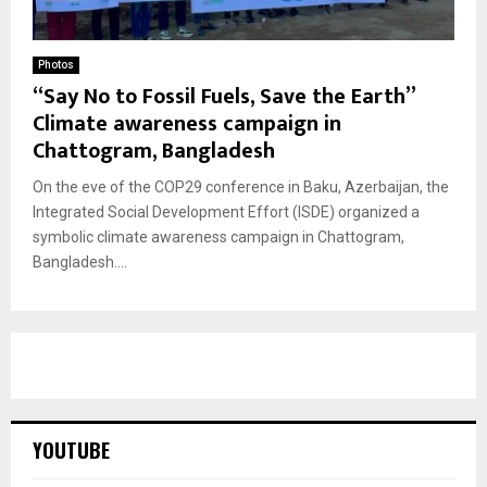
Photos
“Say No to Fossil Fuels, Save the Earth”
Climate awareness campaign in
Chattogram, Bangladesh
On the eve of the COP29 conference in Baku, Azerbaijan, the
Integrated Social Development Effort (ISDE) organized a
symbolic climate awareness campaign in Chattogram,
Bangladesh....
YOUTUBE