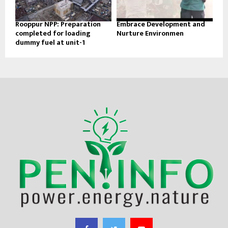
Rooppur NPP: Preparation
Embrace Development and
completed for loading
Nurture Environmen
dummy fuel at unit-1