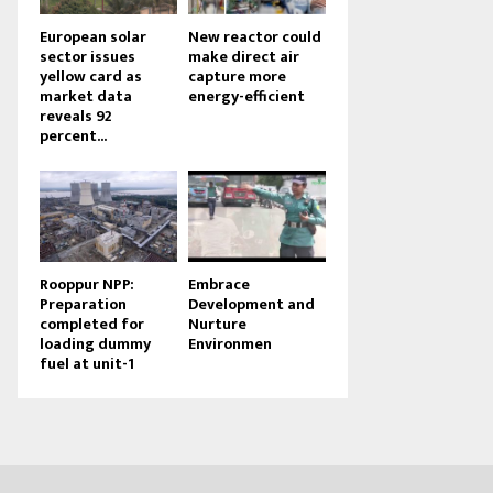
European solar
New reactor could
sector issues
make direct air
yellow card as
capture more
market data
energy-efficient
reveals 92
percent...
Rooppur NPP:
Embrace
Preparation
Development and
completed for
Nurture
loading dummy
Environmen
fuel at unit-1