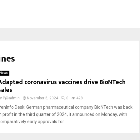
ines
News
Adapted coronavirus vaccines drive BioNTech
sales
by
P@admin
November 5, 2024
0
428
PenInfo Desk: German pharmaceutical company BioNTech was back
in profit in the third quarter of 2024, it announced on Monday, with
comparatively early approvals for...