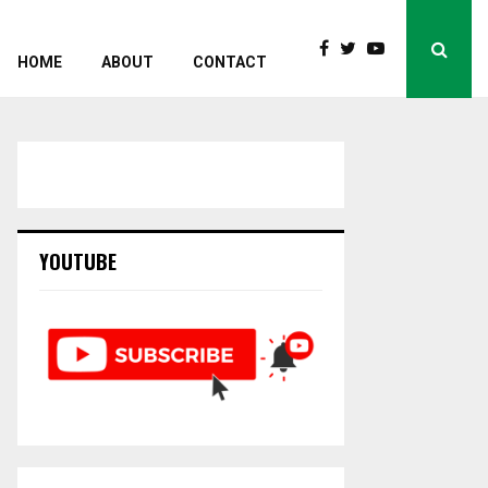
HOME
ABOUT
CONTACT
YOUTUBE