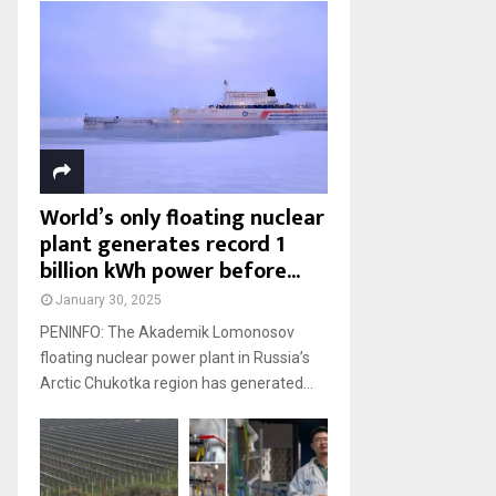
World’s only floating nuclear
plant generates record 1
billion kWh power before...
January 30, 2025
PENINFO: The Akademik Lomonosov
floating nuclear power plant in Russia’s
Arctic Chukotka region has generated...