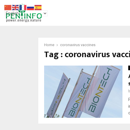
Home
coronavirus vaccines
Tag : coronavirus vacc