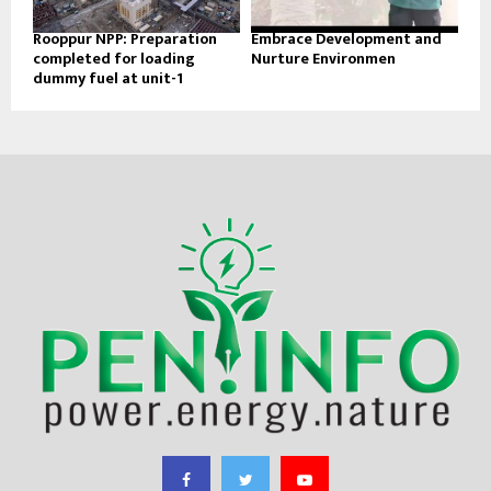
Rooppur NPP: Preparation
Embrace Development and
completed for loading
Nurture Environmen
dummy fuel at unit-1