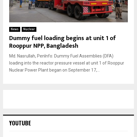
News
Nuclear
Dummy fuel loading begins at unit 1 of
Rooppur NPP, Bangladesh
Md. Nasrullah, PenInfo: Dummy Fuel Assemblies (DFA)
loading into the reactor pressure vessel at unit 1 of Rooppur
Nuclear Power Plant began on September 17,...
YOUTUBE