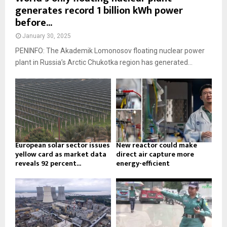
generates record 1 billion kWh power
before...
January 30, 2025
PENINFO: The Akademik Lomonosov floating nuclear power
plant in Russia’s Arctic Chukotka region has generated...
European solar sector issues
New reactor could make
yellow card as market data
direct air capture more
reveals 92 percent...
energy-efficient