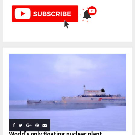
World’s only floating nuclear plant