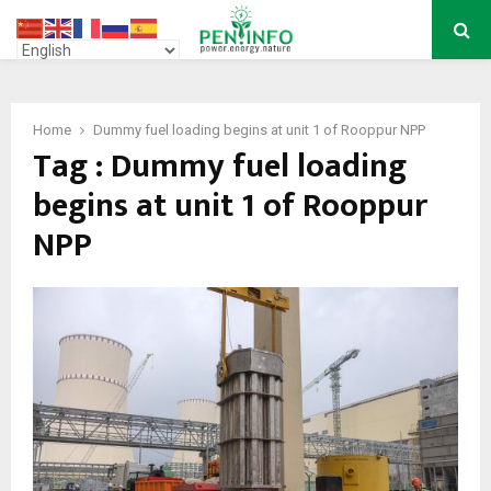
PRIMARY
MENU
Home
Dummy fuel loading begins at unit 1 of Rooppur NPP
Tag : Dummy fuel loading
begins at unit 1 of Rooppur
NPP