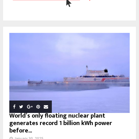
World’s only floating nuclear plant
generates record 1 billion kWh power
before...
January 30, 2025