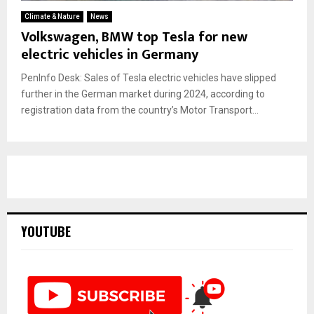
Climate & Nature
News
Volkswagen, BMW top Tesla for new
electric vehicles in Germany
PenInfo Desk: Sales of Tesla electric vehicles have slipped
further in the German market during 2024, according to
registration data from the country’s Motor Transport...
YOUTUBE