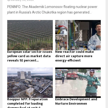
PENINFO: The Akademik Lomonosov floating nuclear power
plant in Russia’s Arctic Chukotka region has generated...
European solar sector issues
New reactor could make
yellow card as market data
direct air capture more
reveals 92 percent...
energy-efficient
Rooppur NPP: Preparation
Embrace Development and
completed for loading
Nurture Environmen
dummy fuel at unit-1