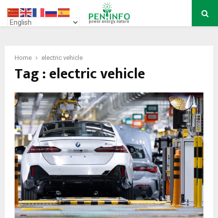
PRIMARY
MENU
Home
electric vehicle
Tag : electric vehicle