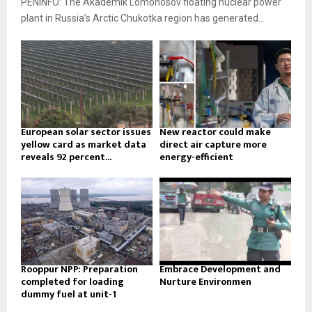
PENINFO: The Akademik Lomonosov floating nuclear power
plant in Russia’s Arctic Chukotka region has generated...
European solar sector issues
New reactor could make
yellow card as market data
direct air capture more
reveals 92 percent...
energy-efficient
Rooppur NPP: Preparation
Embrace Development and
completed for loading
Nurture Environmen
dummy fuel at unit-1