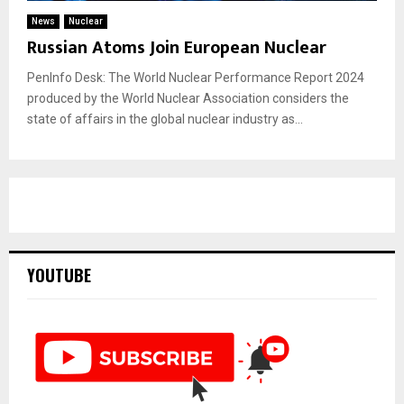
News
Nuclear
Russian Atoms Join European Nuclear
PenInfo Desk: The World Nuclear Performance Report 2024
produced by the World Nuclear Association considers the
state of affairs in the global nuclear industry as...
YOUTUBE