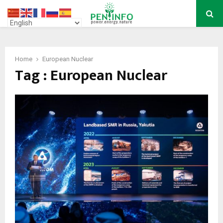
PRIMARY
MENU
Home
European Nuclear
Tag : European Nuclear