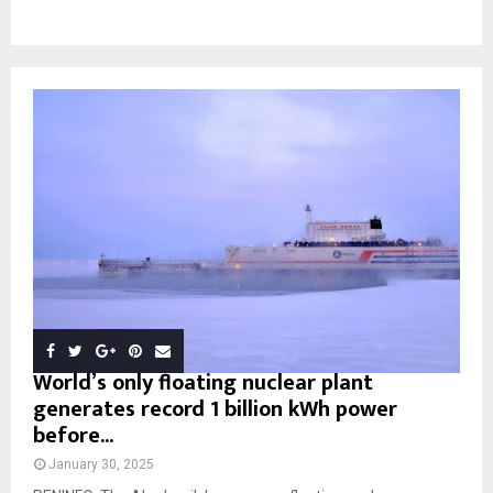
World’s only floating nuclear plant
generates record 1 billion kWh power
before...
January 30, 2025