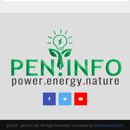
@2025 - peninfo.net. All Right Reserved. Developed by
OnlineSolution.xYz