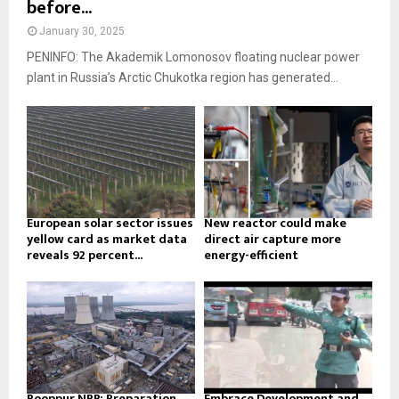
before...
January 30, 2025
PENINFO: The Akademik Lomonosov floating nuclear power
plant in Russia’s Arctic Chukotka region has generated...
European solar sector issues
New reactor could make
yellow card as market data
direct air capture more
reveals 92 percent...
energy-efficient
Rooppur NPP: Preparation
Embrace Development and