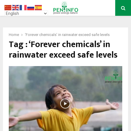
PRIMARY
MENU
Home
‘Forever chemicals’ in rainwater exceed safe levels
Tag : ‘Forever chemicals’ in
rainwater exceed safe levels