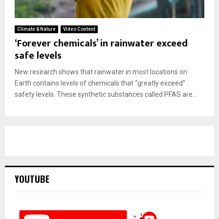
Climate & Nature
Video Content
‘Forever chemicals’ in rainwater exceed
safe levels
New research shows that rainwater in most locations on
Earth contains levels of chemicals that “greatly exceed”
safety levels. These synthetic substances called PFAS are...
YOUTUBE