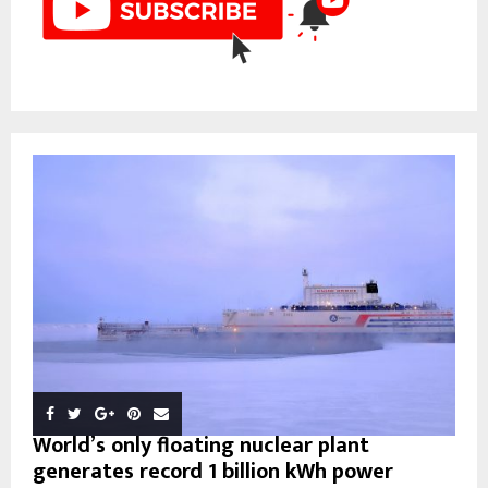
World’s only floating nuclear plant
generates record 1 billion kWh power