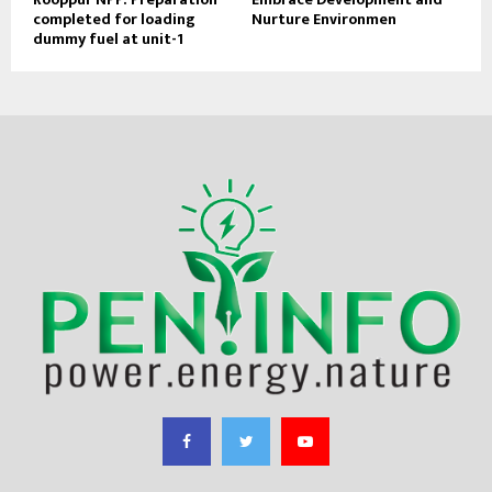
completed for loading
Nurture Environmen
dummy fuel at unit-1