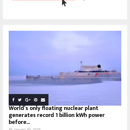
World’s only floating nuclear plant
generates record 1 billion kWh power
before...
January 30, 2025