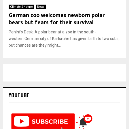
Climate & Nature
News
German zoo welcomes newborn polar
bears but fears for their survival
PenInfo Desk: A polar bear at a zoo in the south-
western German city of Karlsruhe has given birth to two cubs,
but chances are they might...
YOUTUBE