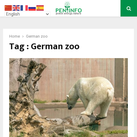
PRIMARY
MENU
Home
German zoo
Tag : German zoo