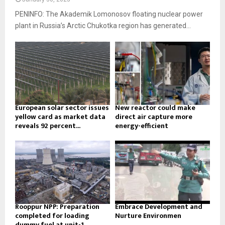
PENINFO: The Akademik Lomonosov floating nuclear power
plant in Russia’s Arctic Chukotka region has generated...
European solar sector issues
New reactor could make
yellow card as market data
direct air capture more
reveals 92 percent...
energy-efficient
Rooppur NPP: Preparation
Embrace Development and
completed for loading
Nurture Environmen
dummy fuel at unit-1