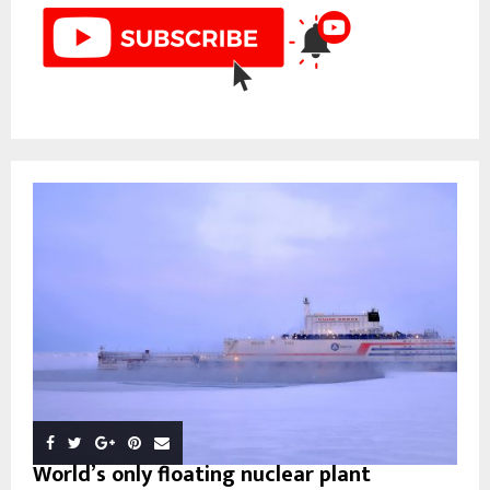
World’s only floating nuclear plant