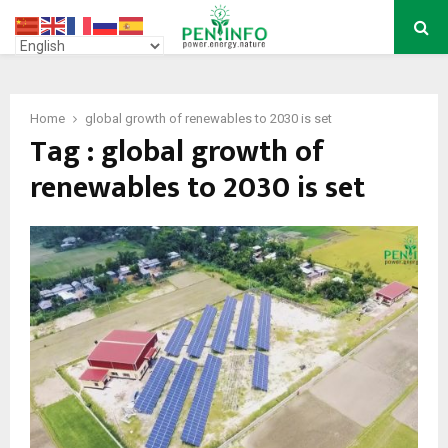
PRIMARY
MENU
Home
global growth of renewables to 2030 is set
Tag : global growth of
renewables to 2030 is set