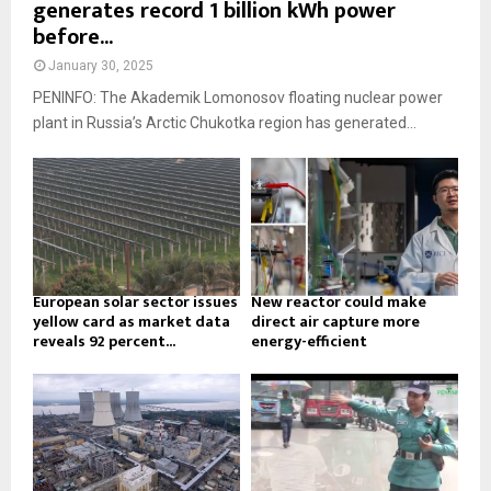
generates record 1 billion kWh power
before...
January 30, 2025
PENINFO: The Akademik Lomonosov floating nuclear power
plant in Russia’s Arctic Chukotka region has generated...
European solar sector issues
New reactor could make
yellow card as market data
direct air capture more
reveals 92 percent...
energy-efficient