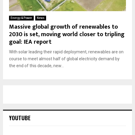
Energy & Power
News
Massive global growth of renewables to
2030 is set, moving world closer to tripling
goal: IEA report
With solar leading their rapid deployment, renewables are on
course to meet almost half of global electricity demand by
the end of this decade, new...
YOUTUBE