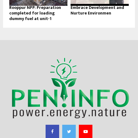
Rooppur NPP: Preparation
Embrace Development and
completed for loading
Nurture Environmen
dummy fuel at unit-1