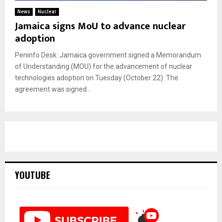
News
Nuclear
Jamaica signs MoU to advance nuclear
adoption
Peninfo Desk: Jamaica government signed a Memorandum
of Understanding (MOU) for the advancement of nuclear
technologies adoption on Tuesday (October 22). The
agreement was signed...
YOUTUBE