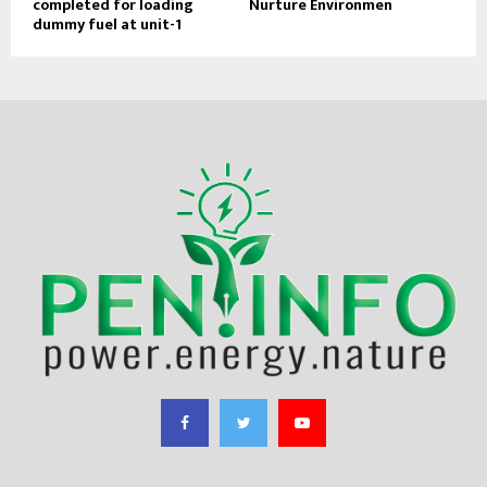
completed for loading
Nurture Environmen
dummy fuel at unit-1