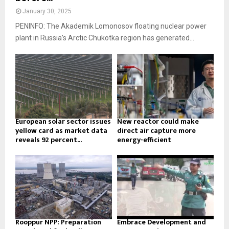
January 30, 2025
PENINFO: The Akademik Lomonosov floating nuclear power
plant in Russia’s Arctic Chukotka region has generated...
European solar sector issues
New reactor could make
yellow card as market data
direct air capture more
reveals 92 percent...
energy-efficient
Rooppur NPP: Preparation
Embrace Development and