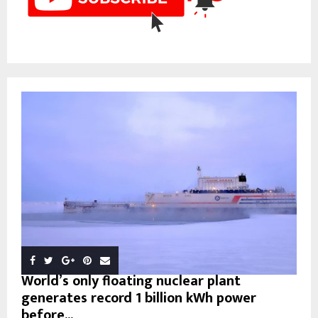
World’s only floating nuclear plant
generates record 1 billion kWh power
before...