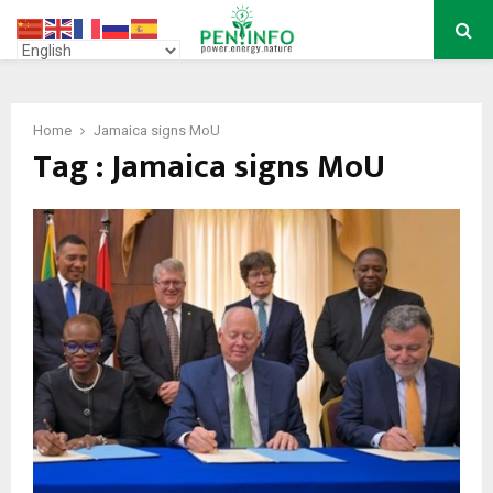
PRIMARY
MENU
Home
Jamaica signs MoU
Tag : Jamaica signs MoU