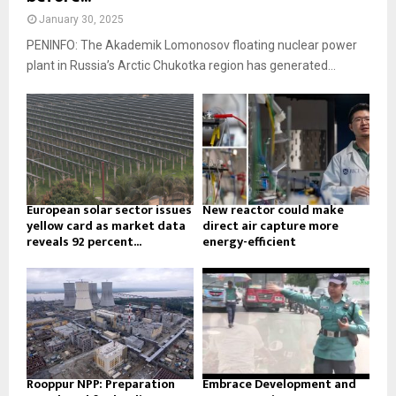
January 30, 2025
PENINFO: The Akademik Lomonosov floating nuclear power
plant in Russia’s Arctic Chukotka region has generated...
European solar sector issues
New reactor could make
yellow card as market data
direct air capture more
reveals 92 percent...
energy-efficient
Rooppur NPP: Preparation
Embrace Development and