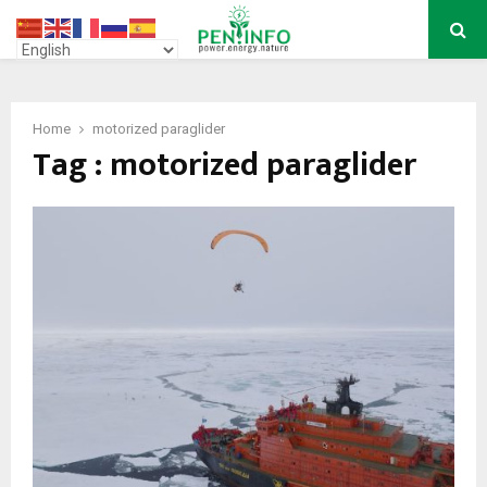
PRIMARY
MENU
Home
motorized paraglider
Tag : motorized paraglider