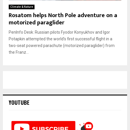
Climate & Nature
Rosatom helps North Pole adventure on a
motorized paraglider
PenInfo Desk: Russian pilots Fyodor Konyukhov and Igor
Potapkin attempted the world’s first successful flight in a
two-seat powered parachute (motorized paraglider) from
the Franz...
YOUTUBE