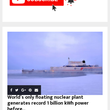
World’s only floating nuclear plant
generates record 1 billion kWh power
before...