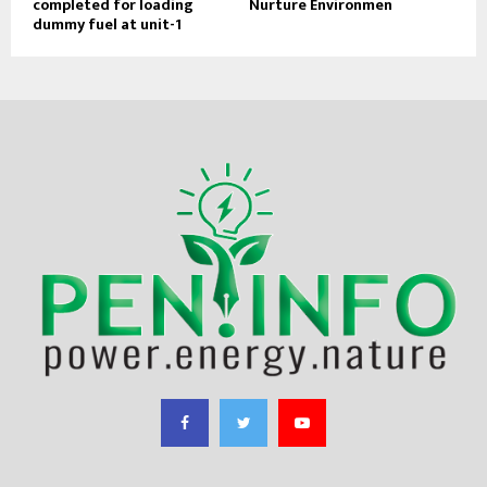
completed for loading
Nurture Environmen
dummy fuel at unit-1