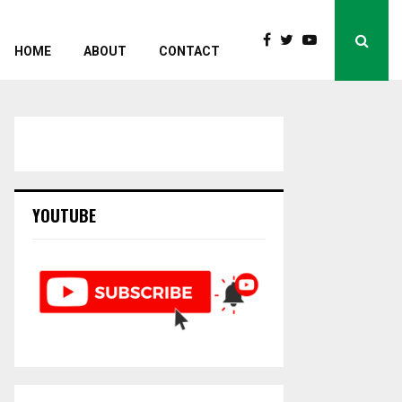
HOME
ABOUT
CONTACT
YOUTUBE