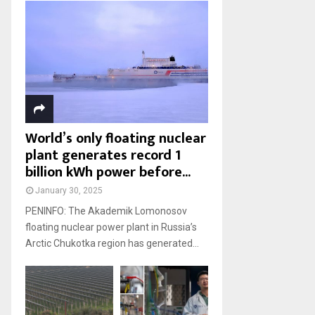
World’s only floating nuclear
plant generates record 1
billion kWh power before...
January 30, 2025
PENINFO: The Akademik Lomonosov
floating nuclear power plant in Russia’s
Arctic Chukotka region has generated...