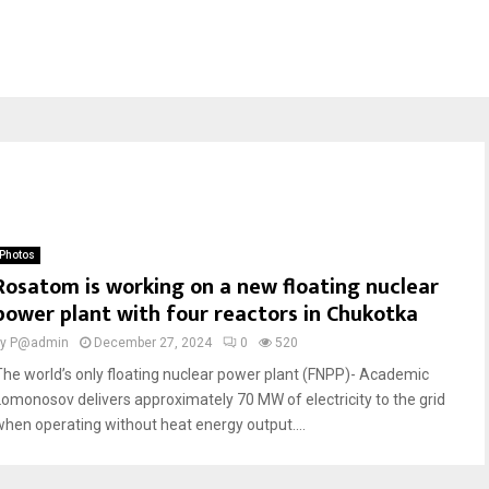
Photos
Rosatom is working on a new floating nuclear
power plant with four reactors in Chukotka
by
P@admin
December 27, 2024
0
520
The world’s only floating nuclear power plant (FNPP)- Academic
Lomonosov delivers approximately 70 MW of electricity to the grid
when operating without heat energy output....