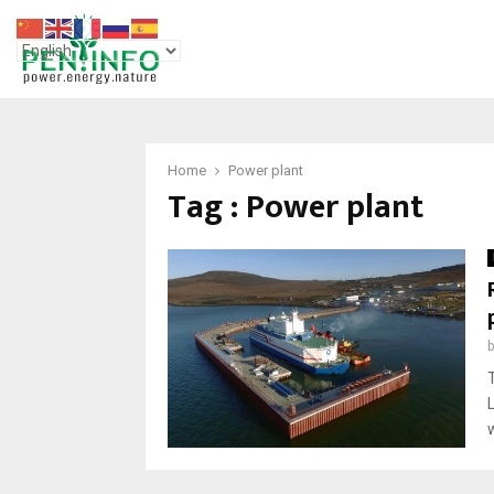
Home
Power plant
Tag : Power plant