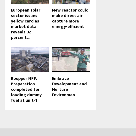
European solar
New reactor could
sector issues
make direct air
yellow card as
capture more
market data
energy-efficient
reveals 92
percent...
Rooppur NPP:
Embrace
Preparation
Development and
completed for
Nurture
loading dummy
Environmen
fuel at unit-1