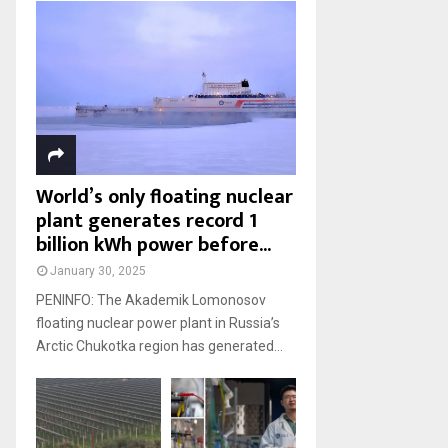
World’s only floating nuclear
plant generates record 1
billion kWh power before...
January 30, 2025
PENINFO: The Akademik Lomonosov
floating nuclear power plant in Russia’s
Arctic Chukotka region has generated...