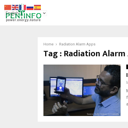
Home
Radiation Alarm Apps
Tag : Radiation Alarm
a