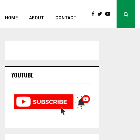
HOME
ABOUT
CONTACT
YOUTUBE