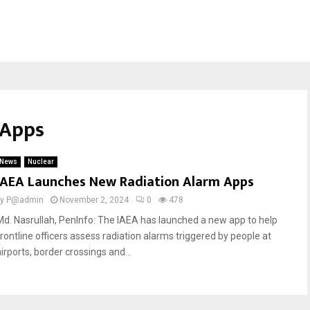
 Apps
News
Nuclear
IAEA Launches New Radiation Alarm Apps
by
P@admin
November 2, 2024
0
478
Md. Nasrullah, PenInfo: The IAEA has launched a new app to help
frontline officers assess radiation alarms triggered by people at
irports, border crossings and...