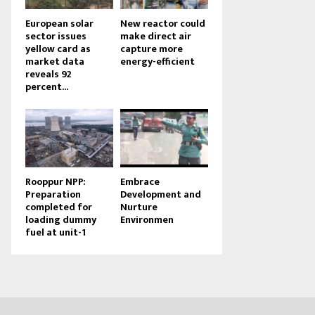
European solar
New reactor could
sector issues
make direct air
yellow card as
capture more
market data
energy-efficient
reveals 92
percent...
Rooppur NPP:
Embrace
Preparation
Development and
completed for
Nurture
loading dummy
Environmen
fuel at unit-1