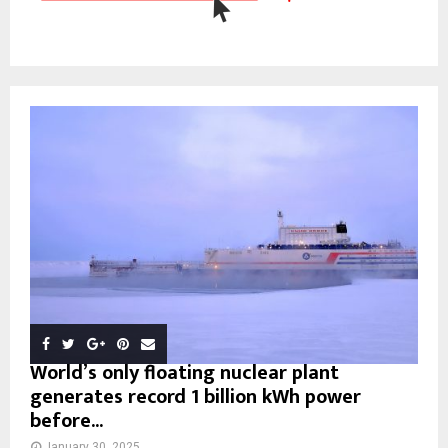
World’s only floating nuclear plant
generates record 1 billion kWh power
before...
January 30, 2025