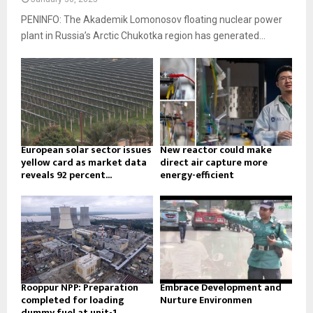
PENINFO: The Akademik Lomonosov floating nuclear power
plant in Russia’s Arctic Chukotka region has generated...
European solar sector issues
New reactor could make
yellow card as market data
direct air capture more
reveals 92 percent...
energy-efficient
Rooppur NPP: Preparation
Embrace Development and
completed for loading
Nurture Environmen
dummy fuel at unit-1