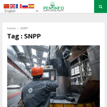
PRIMARY
MENU
Home
SNPP
Tag : SNPP