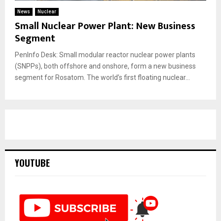
News
Nuclear
Small Nuclear Power Plant: New Business
Segment
PenInfo Desk: Small modular reactor nuclear power plants
(SNPPs), both offshore and onshore, form a new business
segment for Rosatom. The world’s first floating nuclear...
YOUTUBE