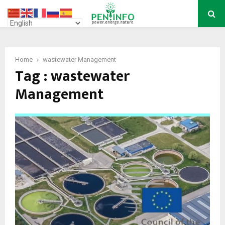
PRIMARY
MENU
Home
wastewater Management
Tag : wastewater
Management