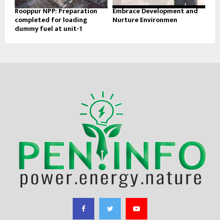
Rooppur NPP: Preparation
Embrace Development and
completed for loading
Nurture Environmen
dummy fuel at unit-1