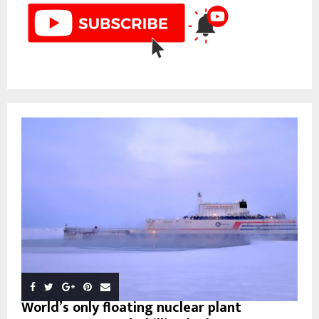
World’s only floating nuclear plant