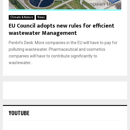
Climate & Nature
News
EU Council adopts new rules for efficient
wastewater Management
PenInfo Desk: More companies in the EU will have to pay for
polluting wastewater. Pharmaceutical and cosmetics
companies will have to contribute significantly to
wastewater...
YOUTUBE