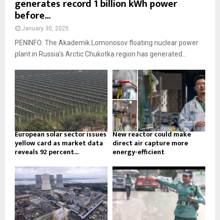
generates record 1 billion kWh power
before...
January 30, 2025
PENINFO: The Akademik Lomonosov floating nuclear power
plant in Russia’s Arctic Chukotka region has generated...
European solar sector issues
New reactor could make
yellow card as market data
direct air capture more
reveals 92 percent...
energy-efficient