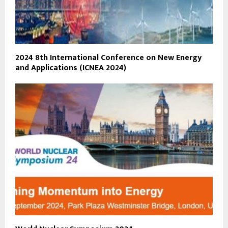
2024 8th International Conference on New Energy
and Applications (ICNEA 2024)