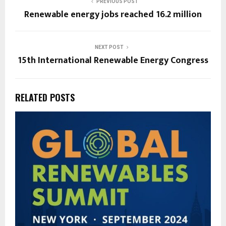
PREVIOUS POST
Renewable energy jobs reached 16.2 million
NEXT POST
15th International Renewable Energy Congress
RELATED POSTS