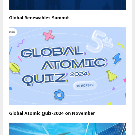
Global Renewables Summit
Global Atomic Quiz-2024 on November