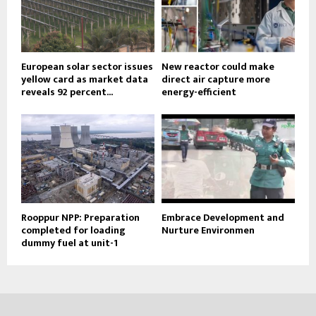
European solar sector issues
New reactor could make
yellow card as market data
direct air capture more
reveals 92 percent...
energy-efficient
Rooppur NPP: Preparation
Embrace Development and
completed for loading
Nurture Environmen
dummy fuel at unit-1