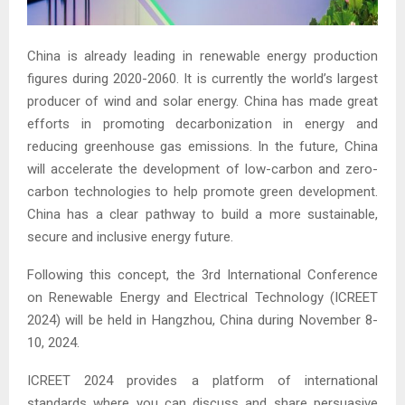
China is already leading in renewable energy production
figures during 2020-2060. It is currently the world’s largest
producer of wind and solar energy. China has made great
efforts in promoting decarbonization in energy and
reducing greenhouse gas emissions. In the future, China
will accelerate the development of low-carbon and zero-
carbon technologies to help promote green development.
China has a clear pathway to build a more sustainable,
secure and inclusive energy future.
Following this concept, the 3rd International Conference
on Renewable Energy and Electrical Technology (ICREET
2024) will be held in Hangzhou, China during November 8-
10, 2024.
ICREET 2024 provides a platform of international
standards where you can discuss and share persuasive