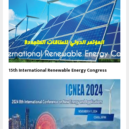
15th International Renewable Energy Congress