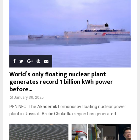
World’s only floating nuclear plant
generates record 1 billion kWh power
before...
January 30, 2025
PENINFO: The Akademik Lomonosov floating nuclear power
plant in Russia’s Arctic Chukotka region has generated...