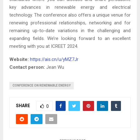
key advances in renewable energy and electrical
technology. The conference also offers a unique venue for
renewing professional relationships, networking and for
remaining up-to-date variations in the challenging and
expanding fields. We’re looking forward to an excellent
meeting with you at ICREET 2024.
Website:
https://ais.cn/u/yMZ7Jr
Contact person:
Jean Wu
CONFERENCE ON RENEWABLE ENERGY
SHARE
0