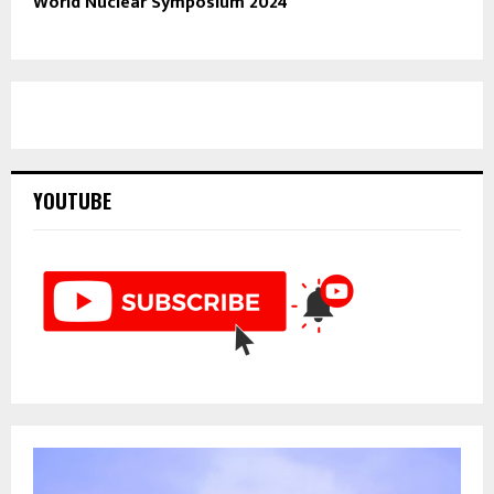
World Nuclear Symposium 2024
YOUTUBE