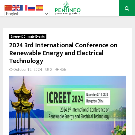
PRIMARY
MENU
Energy & Climate Events
2024 3rd International Conference on
Renewable Energy and Electrical
Technology
October 12, 2024
0
456