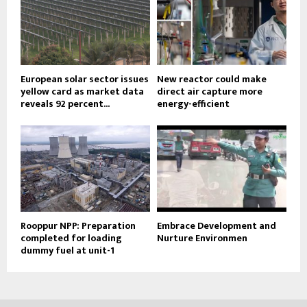
European solar sector issues
New reactor could make
yellow card as market data
direct air capture more
reveals 92 percent...
energy-efficient
Rooppur NPP: Preparation
Embrace Development and
completed for loading
Nurture Environmen
dummy fuel at unit-1