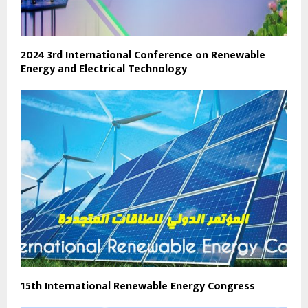
2024 3rd International Conference on Renewable
Energy and Electrical Technology
15th International Renewable Energy Congress