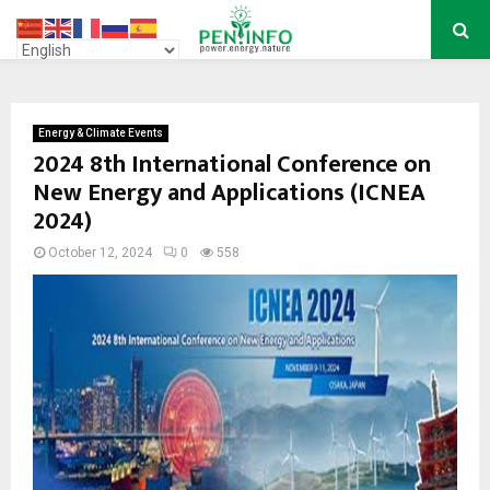
PRIMARY
MENU
Energy & Climate Events
2024 8th International Conference on
New Energy and Applications (ICNEA
2024)
October 12, 2024
0
558