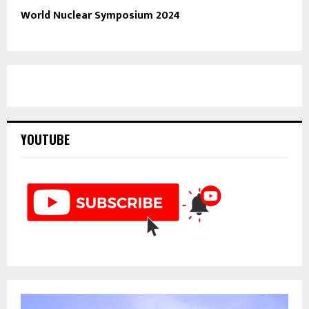
World Nuclear Symposium 2024
YOUTUBE