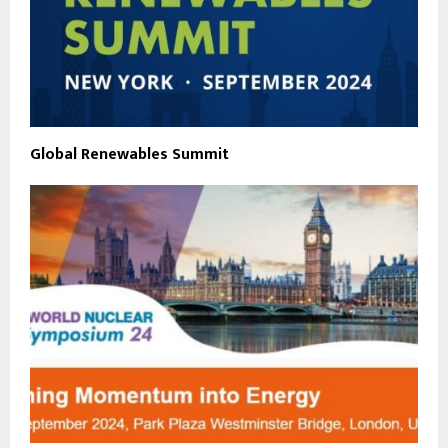
Global Renewables Summit