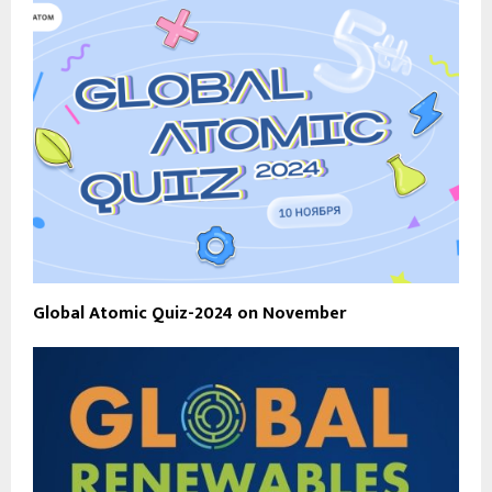
Global Atomic Quiz-2024 on November