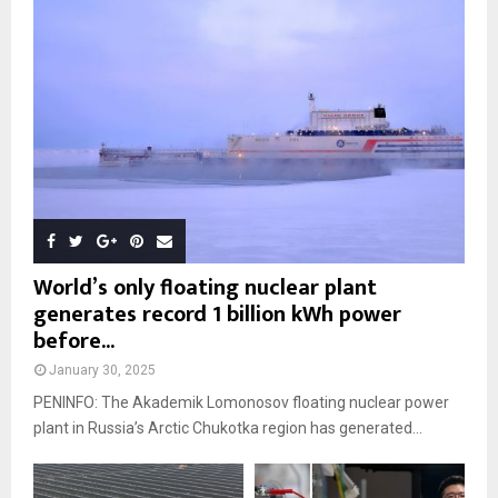
World’s only floating nuclear plant
generates record 1 billion kWh power
before...
January 30, 2025
PENINFO: The Akademik Lomonosov floating nuclear power
plant in Russia’s Arctic Chukotka region has generated...