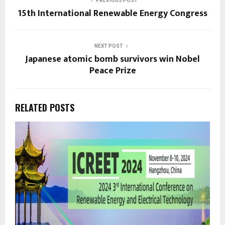
PREVIOUS POST
15th International Renewable Energy Congress
NEXT POST
Japanese atomic bomb survivors win Nobel
Peace Prize
RELATED POSTS