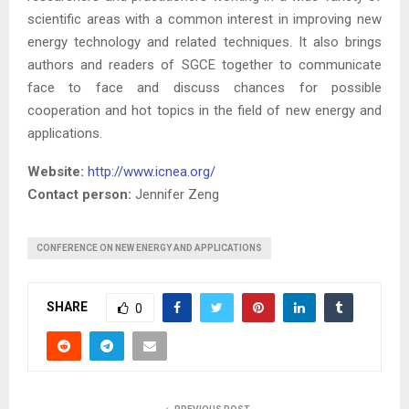
scientific areas with a common interest in improving new
energy technology and related techniques. It also brings
authors and readers of SGCE together to communicate
face to face and discuss chances for possible
cooperation and hot topics in the field of new energy and
applications.
Website:
http://www.icnea.org/
Contact person:
Jennifer Zeng
CONFERENCE ON NEW ENERGY AND APPLICATIONS
SHARE
0