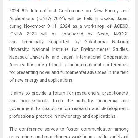
2024 8th International Conference on New Energy and
Applications (ICNEA 2024), will be held in Osaka, Japan
during November 9-11, 2024 as a workshop of ACESD.
ICNEA 2024 will be sponsored by iNech, IJSGCE
and technically supported by Yokohama National
University, National Institute for Environmental Studies,
Nagasaki University and Japan International Cooperation
Agency. It is one of the leading international conferences
for presenting novel and fundamental advances in the field
of new energy and applications.
It aims to provide a forum for researchers, practitioners,
and professionals from the industry, academia and
government to discourse on research and development,
professional practice in new energy and applications.
The conference serves to foster communication among
researchers and practitioners working in a wide variety of