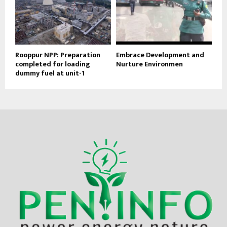
Rooppur NPP: Preparation
Embrace Development and
completed for loading
Nurture Environmen
dummy fuel at unit-1