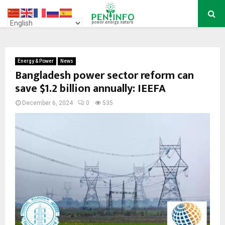
PRIMARY
MENU
Energy & Power
News
Bangladesh power sector reform can
save $1.2 billion annually: IEEFA
December 6, 2024
0
535