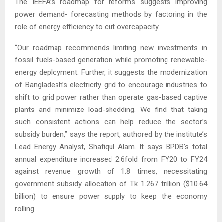
The IEEFA’s roadmap for reforms suggests improving
power demand- forecasting methods by factoring in the
role of energy efficiency to cut overcapacity.
“Our roadmap recommends limiting new investments in
fossil fuels-based generation while promoting renewable-
energy deployment. Further, it suggests the modernization
of Bangladesh’s electricity grid to encourage industries to
shift to grid power rather than operate gas-based captive
plants and minimize load-shedding. We find that taking
such consistent actions can help reduce the sector’s
subsidy burden,” says the report, authored by the institute’s
Lead Energy Analyst, Shafiqul Alam. It says BPDB’s total
annual expenditure increased 2.6fold from FY20 to FY24
against revenue growth of 1.8 times, necessitating
government subsidy allocation of Tk 1.267 trillion ($10.64
billion) to ensure power supply to keep the economy
rolling.