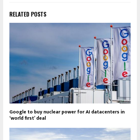
RELATED POSTS
Google to buy nuclear power for AI datacenters in
‘world first’ deal