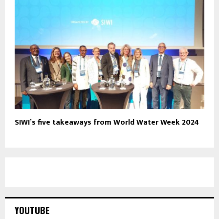
SIWI’s five takeaways from World Water Week 2024
YOUTUBE