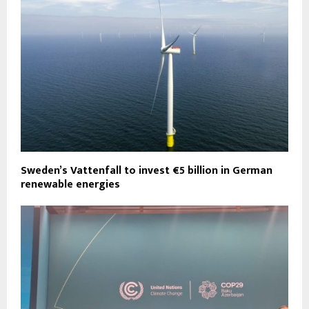
Sweden’s Vattenfall to invest €5 billion in German
renewable energies