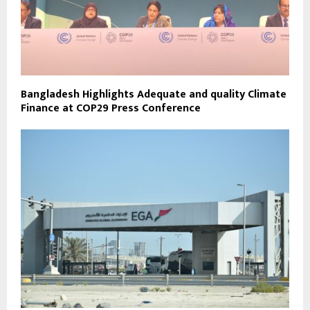
Bangladesh Highlights Adequate and quality Climate
Finance at COP29 Press Conference