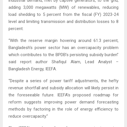
industrial demand, met by captive generators, to the grid,
adding 3,000 megawatts (MW) of renewables, reducing
load shedding to 5 percent from the fiscal (FY) 2023-24
level and limiting transmission and distribution losses to 8
percent.
“With the reserve margin hovering around 61.3 percent,
Bangladesh’s power sector has an overcapacity problem
which contributes to the BPDB’s persisting subsidy burden”
said report author Shafiqul Alam, Lead Analyst –
Bangladesh Energy, IEEFA.
“Despite a series of power tariff adjustments, the hefty
revenue shortfall and subsidy allocation will likely persist in
the foreseeable future. IEEFA’s proposed roadmap for
reform suggests improving power demand forecasting
methods by factoring in the role of energy efficiency to
reduce overcapacity.”