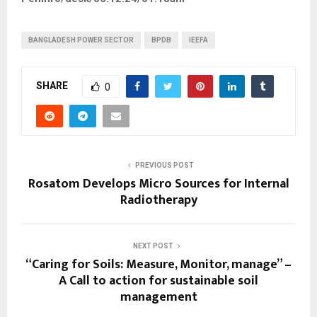
BANGLADESH POWER SECTOR
BPDB
IEEFA
SHARE
0
PREVIOUS POST
Rosatom Develops Micro Sources for Internal
Radiotherapy
NEXT POST
“Caring for Soils: Measure, Monitor, manage” –
A Call to action for sustainable soil
management