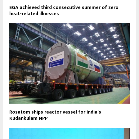
EGA achieved third consecutive summer of zero
heat-related illnesses
Rosatom ships reactor vessel for India’s
Kudankulam NPP