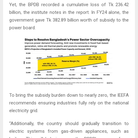
Yet, the BPDB recorded a cumulative loss of Tk 236.42
billion, the institute notes in the report. In FY24 alone, the
government gave Tk 382.89 billion worth of subsidy to the
power board.
To bring the subsidy burden down to nearly zero, the IEEFA
recommends ensuring industries fully rely on the national
electricity grid.
“Additionally, the country should gradually transition to
electric systems from gas-driven appliances, such as