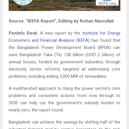
Source: “IEEFA Report”, Editing by Rishan Nasrullah
PenInfo Desk:
A new report by the
Institute for Energy
Economics and Financial Analysis (IEEFA)
has found that
the Bangladesh Power Development Board (BPDB) can
save Bangladesh Taka (Tk) 138 billion (US$1.2 billion) of
annual losses, funded by government subsidies, through
electricity sector reforms targeted at addressing core
problems, including adding 3,000 MW of renewables.
A multifaceted approach to fixing the power sector’s core
problems and consistent actions from now through to
2030 can help cut the government’s subsidy burden to
nearly zero, the report found.
Bangladesh can achieve the savings by shifting half of the