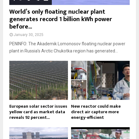
World’s only floating nuclear plant
generates record 1 billion kWh power
before...
January 30, 2025
PENINFO: The Akademik Lomonosov floating nuclear power
plant in Russia’s Arctic Chukotka region has generated...
European solar sector issues
New reactor could make
yellow card as market data
direct air capture more
reveals 92 percent...
energy-efficient