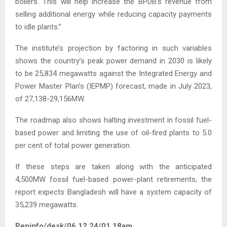
boilers. This will help increase the BPDB’s revenue from
selling additional energy while reducing capacity payments
to idle plants.”
The institute’s projection by factoring in such variables
shows the country’s peak power demand in 2030 is likely
to be 25,834 megawatts against the Integrated Energy and
Power Master Plan’s (IEPMP) forecast, made in July 2023,
of 27,138-29,156MW.
The roadmap also shows halting investment in fossil fuel-
based power and limiting the use of oil-fired plants to 5.0
per cent of total power generation.
If these steps are taken along with the anticipated
4,500MW fossil fuel-based power-plant retirements, the
report expects Bangladesh will have a system capacity of
35,239 megawatts.
Peninfo/desk/06.12.24/01.18am