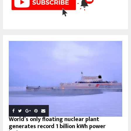
World’s only floating nuclear plant
generates record 1 billion kWh power