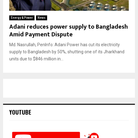
Energy & Power
News
Adani reduces power supply to Bangladesh
Amid Payment Dispute
Md. Nasrullah, PenInfo: Adani Power has cut its electricity
supply to Bangladesh by 50%, shutting one of its Jharkhand
units due to $846 million in...
YOUTUBE