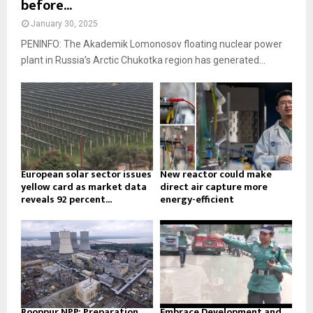
before...
January 30, 2025
PENINFO: The Akademik Lomonosov floating nuclear power
plant in Russia’s Arctic Chukotka region has generated...
European solar sector issues
New reactor could make
yellow card as market data
direct air capture more
reveals 92 percent...
energy-efficient
Rooppur NPP: Preparation
Embrace Development and