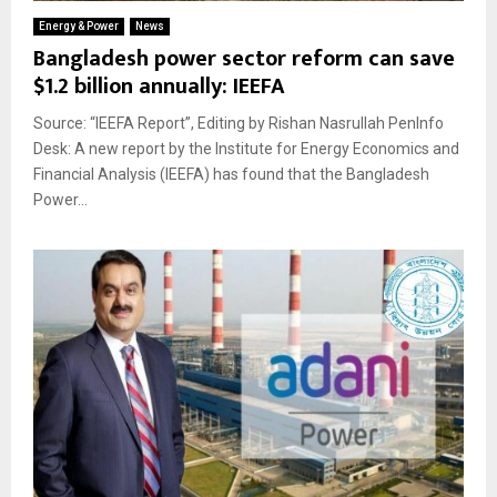
Energy & Power
News
Bangladesh power sector reform can save
$1.2 billion annually: IEEFA
Source: “IEEFA Report”, Editing by Rishan Nasrullah PenInfo
Desk: A new report by the Institute for Energy Economics and
Financial Analysis (IEEFA) has found that the Bangladesh
Power...