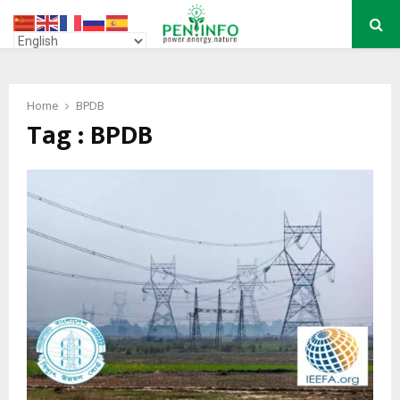
PRIMARY
MENU
Home
BPDB
Tag : BPDB