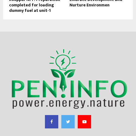
completed for loading
Nurture Environmen
dummy fuel at unit-1