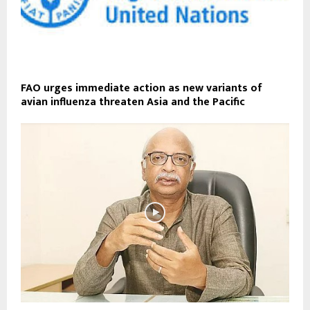
FAO urges immediate action as new variants of
avian influenza threaten Asia and the Pacific