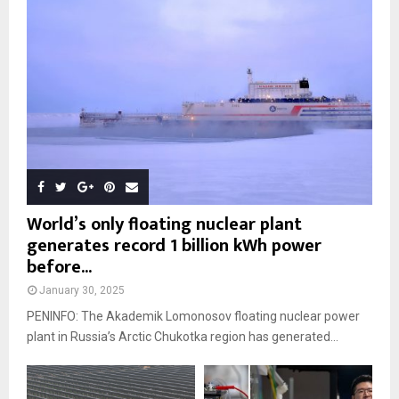
World’s only floating nuclear plant
generates record 1 billion kWh power
before...
January 30, 2025
PENINFO: The Akademik Lomonosov floating nuclear power
plant in Russia’s Arctic Chukotka region has generated...