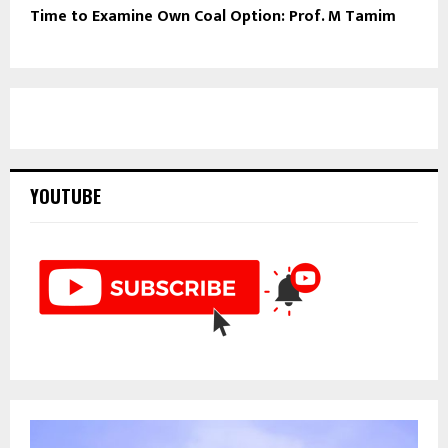
Time to Examine Own Coal Option: Prof. M Tamim
YOUTUBE