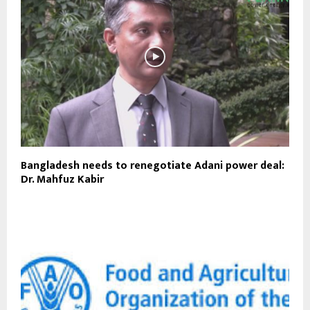
Bangladesh needs to renegotiate Adani power deal:
Dr. Mahfuz Kabir