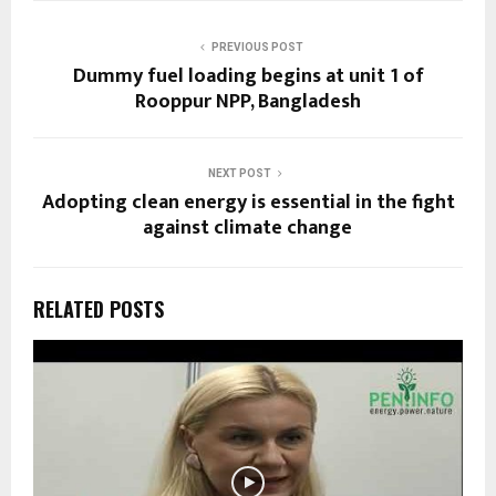
PREVIOUS POST
Dummy fuel loading begins at unit 1 of
Rooppur NPP, Bangladesh
NEXT POST
Adopting clean energy is essential in the fight
against climate change
RELATED POSTS