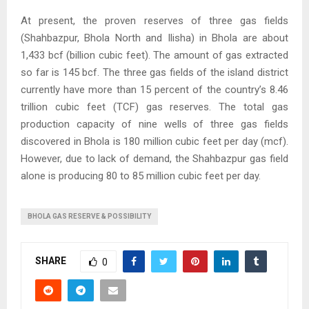
At present, the proven reserves of three gas fields
(Shahbazpur, Bhola North and Ilisha) in Bhola are about
1,433 bcf (billion cubic feet). The amount of gas extracted
so far is 145 bcf. The three gas fields of the island district
currently have more than 15 percent of the country’s 8.46
trillion cubic feet (TCF) gas reserves. The total gas
production capacity of nine wells of three gas fields
discovered in Bhola is 180 million cubic feet per day (mcf).
However, due to lack of demand, the Shahbazpur gas field
alone is producing 80 to 85 million cubic feet per day.
BHOLA GAS RESERVE & POSSIBILITY
SHARE
0