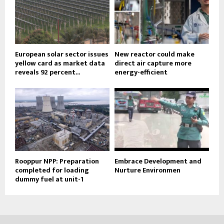
European solar sector issues
New reactor could make
yellow card as market data
direct air capture more
reveals 92 percent...
energy-efficient
Rooppur NPP: Preparation
Embrace Development and
completed for loading
Nurture Environmen
dummy fuel at unit-1