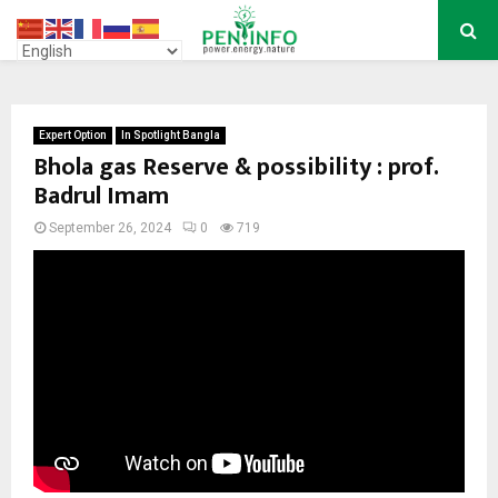
PRIMARY
MENU
Expert Option
In Spotlight Bangla
Bhola gas Reserve & possibility : prof.
Badrul Imam
September 26, 2024
0
719