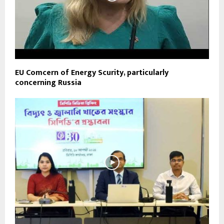
EU Comcern of Energy Scurity, particularly
concerning Russia