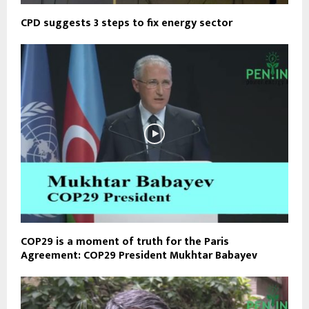
CPD suggests 3 steps to fix energy sector
COP29 is a moment of truth for the Paris
Agreement: COP29 President Mukhtar Babayev