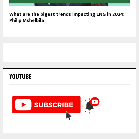
What are the bigest trends impacting LNG in 2024:
Philip Mshelbila
YOUTUBE