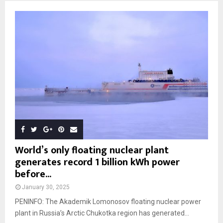
World’s only floating nuclear plant
generates record 1 billion kWh power
before...
January 30, 2025
PENINFO: The Akademik Lomonosov floating nuclear power
plant in Russia’s Arctic Chukotka region has generated...