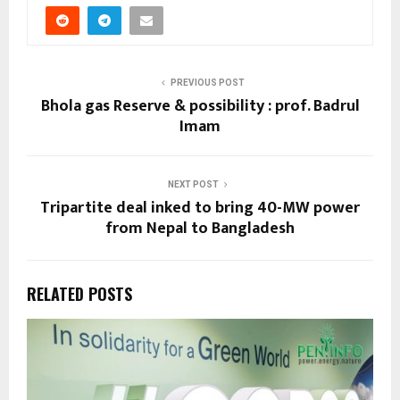
PREVIOUS POST
Bhola gas Reserve & possibility : prof. Badrul
Imam
NEXT POST
Tripartite deal inked to bring 40-MW power
from Nepal to Bangladesh
RELATED POSTS