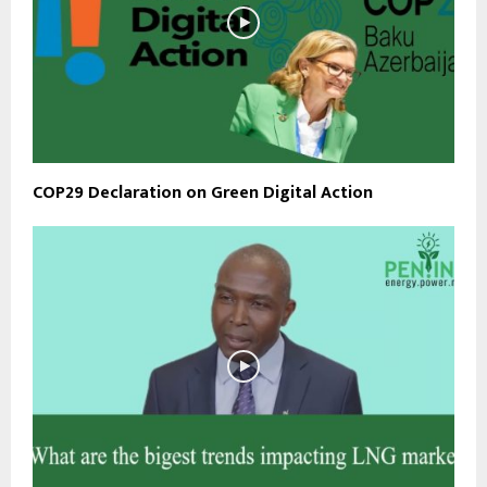
COP29 Declaration on Green Digital Action