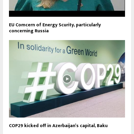
EU Comcern of Energy Scurity, particularly
concerning Russia
COP29 kicked off in Azerbaijan’s capital, Baku