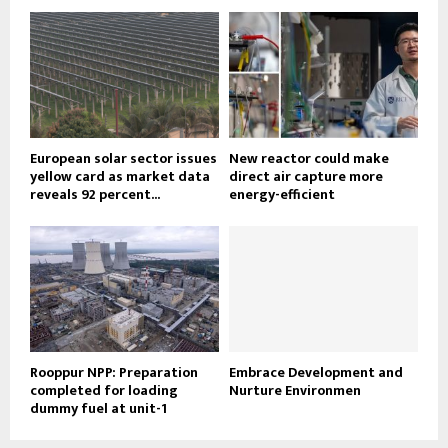
European solar sector issues
New reactor could make
yellow card as market data
direct air capture more
reveals 92 percent...
energy-efficient
Rooppur NPP: Preparation
Embrace Development and
completed for loading
Nurture Environmen
dummy fuel at unit-1