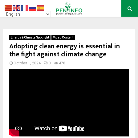
PRIMARY
MENU
Energy & Climate Spotlight
Video Content
Adopting clean energy is essential in
the fight against climate change
October 1, 2024
0
478