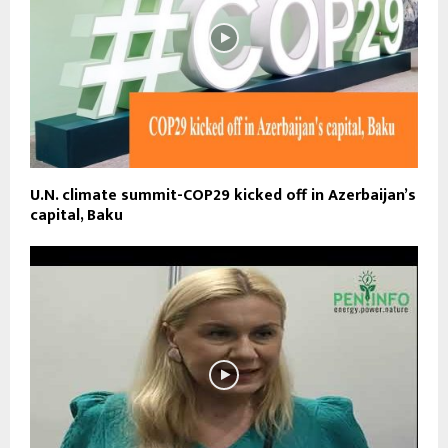
U.N. climate summit-COP29 kicked off in Azerbaijan’s
capital, Baku