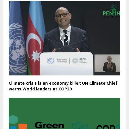
Climate crisis is an economy killer: UN Climate Chief
warns World leaders at COP29