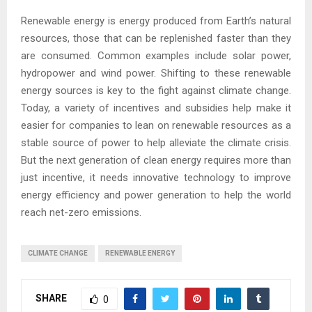
Renewable energy is energy produced from Earth’s natural
resources, those that can be replenished faster than they
are consumed. Common examples include solar power,
hydropower and wind power. Shifting to these renewable
energy sources is key to the fight against climate change.
Today, a variety of incentives and subsidies help make it
easier for companies to lean on renewable resources as a
stable source of power to help alleviate the climate crisis.
But the next generation of clean energy requires more than
just incentive, it needs innovative technology to improve
energy efficiency and power generation to help the world
reach net-zero emissions.
CLIMATE CHANGE
RENEWABLE ENERGY
SHARE
0