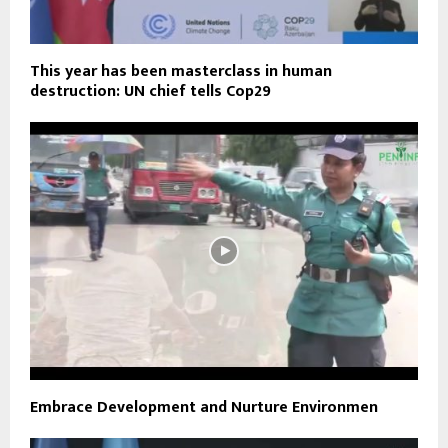
This year has been masterclass in human
destruction: UN chief tells Cop29
Embrace Development and Nurture Environmen