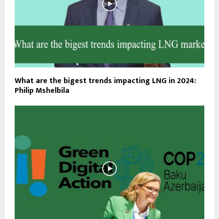
What are the bigest trends impacting LNG in 2024:
Philip Mshelbila