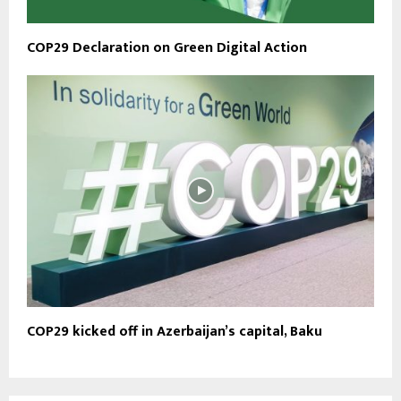
COP29 Declaration on Green Digital Action
COP29 kicked off in Azerbaijan’s capital, Baku