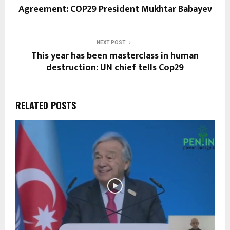
Agreement: COP29 President Mukhtar Babayev
NEXT POST
This year has been masterclass in human
destruction: UN chief tells Cop29
RELATED POSTS