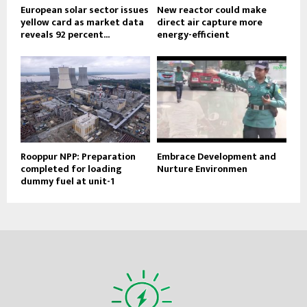
European solar sector issues
New reactor could make
yellow card as market data
direct air capture more
reveals 92 percent...
energy-efficient
Rooppur NPP: Preparation
Embrace Development and
completed for loading
Nurture Environmen
dummy fuel at unit-1