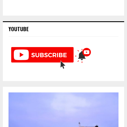
YOUTUBE