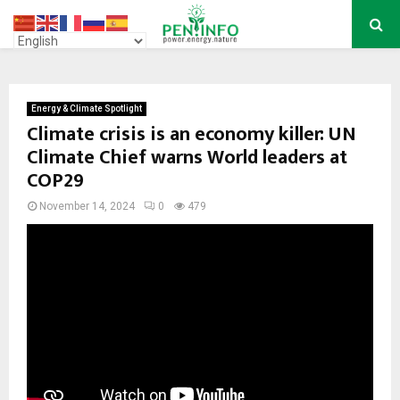
PRIMARY
MENU
Energy & Climate Spotlight
Climate crisis is an economy killer: UN
Climate Chief warns World leaders at
COP29
November 14, 2024
0
479