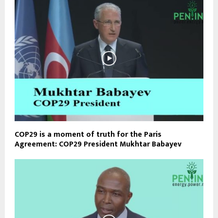
COP29 is a moment of truth for the Paris
Agreement: COP29 President Mukhtar Babayev