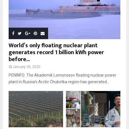
World’s only floating nuclear plant
generates record 1 billion kWh power
before...
January 30, 2025
PENINFO: The Akademik Lomonosov floating nuclear power
plant in Russia’s Arctic Chukotka region has generated...