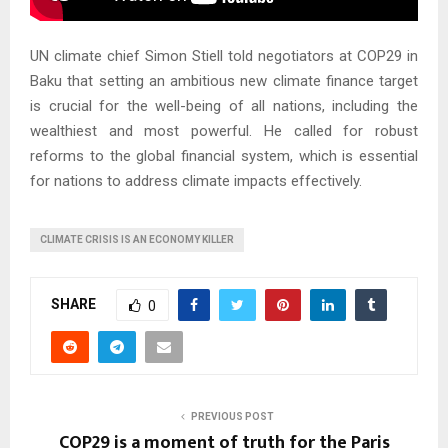
UN climate chief Simon Stiell told negotiators at COP29 in
Baku that setting an ambitious new climate finance target
is crucial for the well-being of all nations, including the
wealthiest and most powerful. He called for robust
reforms to the global financial system, which is essential
for nations to address climate impacts effectively.
CLIMATE CRISIS IS AN ECONOMY KILLER
SHARE
0
PREVIOUS POST
COP29 is a moment of truth for the Paris