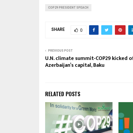
COP29 PRESIDENT SPEACH
SHARE
0
PREVIOUS POST
U.N. climate summit-COP29 kicked of
Azerbaijan’s capital, Baku
RELATED POSTS