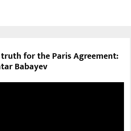
truth for the Paris Agreement:
tar Babayev