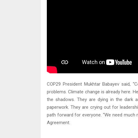
COP29 President Mukhtar Babayev said, “Co
problems. Climate change is already here. He
the shadows. They are dying in the dark
paperwork. They are crying out for leaders
path forward for everyone. “We need much m
Agreement.