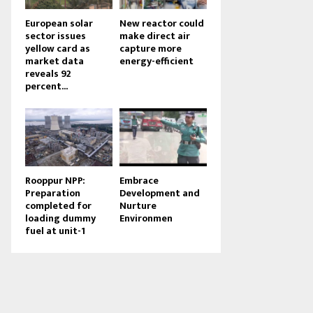
European solar
New reactor could
sector issues
make direct air
yellow card as
capture more
market data
energy-efficient
reveals 92
percent...
Rooppur NPP:
Embrace
Preparation
Development and
completed for
Nurture
loading dummy
Environmen
fuel at unit-1