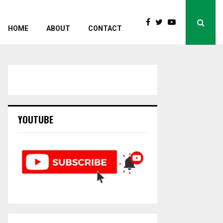
HOME
ABOUT
CONTACT
YOUTUBE