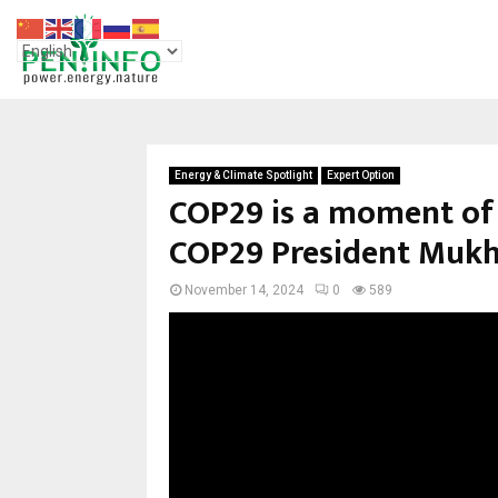
Energy & Climate Spotlight
Expert Option
COP29 is a moment of 
COP29 President Mukh
November 14, 2024
0
589