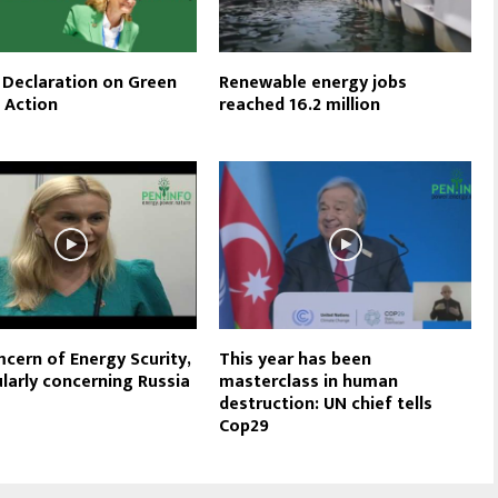
Declaration on Green
Renewable energy jobs
l Action
reached 16.2 million
cern of Energy Scurity,
This year has been
ularly concerning Russia
masterclass in human
destruction: UN chief tells
Cop29