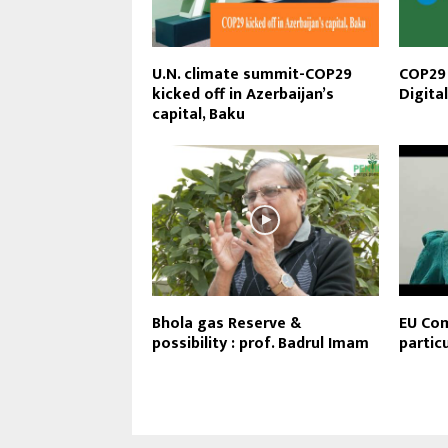
U.N. climate summit-COP29
COP29 
kicked off in Azerbaijan’s
Digita
capital, Baku
Bhola gas Reserve &
EU Com
possibility : prof. Badrul Imam
partic