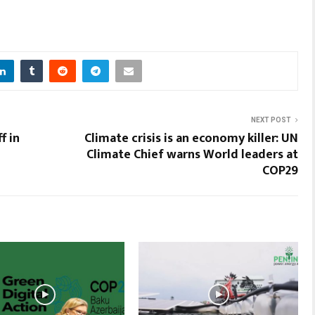
NEXT POST
f in
Climate crisis is an economy killer: UN
Climate Chief warns World leaders at
COP29