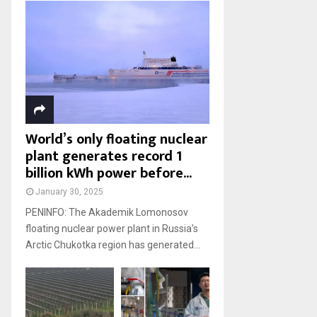
World’s only floating nuclear
plant generates record 1
billion kWh power before...
January 30, 2025
PENINFO: The Akademik Lomonosov
floating nuclear power plant in Russia’s
Arctic Chukotka region has generated...