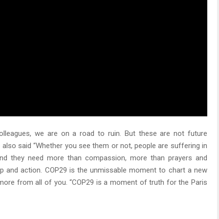
lleagues, we are on a road to ruin. But these are not future
 also said “Whether you see them or not, people are suffering in
 and they need more than compassion, more than prayers and
hip and action. COP29 is the unmissable moment to chart a new
ore from all of you. “COP29 is a moment of truth for the Paris