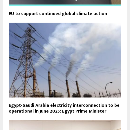
EU to support continued global climate action
Egypt-Saudi Arabia electricity interconnection to be
operational in June 2025: Egypt Prime Minister