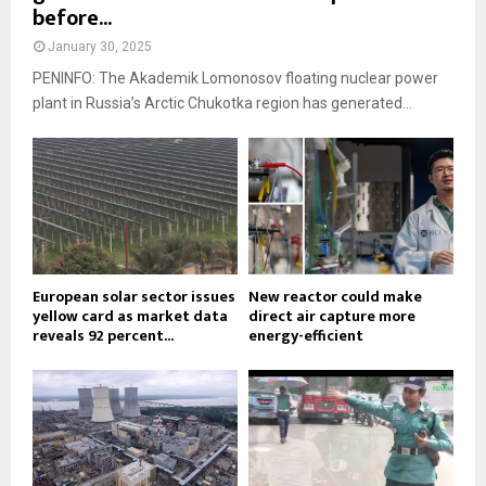
before...
January 30, 2025
PENINFO: The Akademik Lomonosov floating nuclear power
plant in Russia’s Arctic Chukotka region has generated...
European solar sector issues
New reactor could make
yellow card as market data
direct air capture more
reveals 92 percent...
energy-efficient