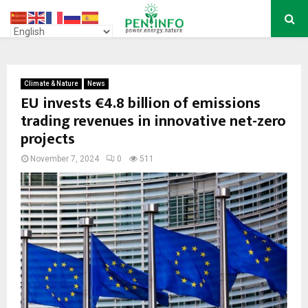
PRIMARY
MENU
Climate & Nature
News
EU invests €4.8 billion of emissions
trading revenues in innovative net-zero
projects
November 7, 2024
0
511