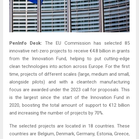
PenInfo Desk:
The EU Commission has selected 85
innovative net-zero projects to receive €4.8 billion in grants
from the Innovation Fund, helping to put cutting-edge
clean technologies into action across Europe. For the first
time, projects of different scales (large, medium and small,
alongside pilots) and with a cleantech manufacturing
focus are awarded under the 2023 call for proposals. This
is the largest since the start of the Innovation Fund in
2020, boosting the total amount of support to €12 billion
and increasing the number of projects by 70%.
The selected projects are located in 18 countries. These
countries are Belgium, Denmark, Germany, Estonia, Greece,