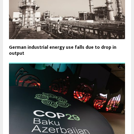
German industrial energy use falls due to drop in
output