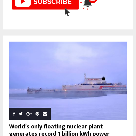
World’s only floating nuclear plant
generates record 1 billion kWh power