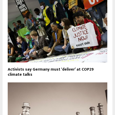
Activists say Germany must ‘deliver’ at COP29
climate talks