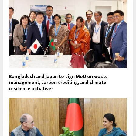
Bangladesh and Japan to sign MoU on waste
management, carbon crediting, and climate
resilience initiatives