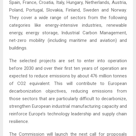
Spain, France, Croatia, Italy, Hungary, Netherlands, Austria,
Poland, Portugal, Slovakia, Finland, Sweden and Norway.
They cover a wide range of sectors from the following
categories like energy-intensive industries, renewable
energy, energy storage, Industrial Carbon Management,
net-zero mobility (including maritime and aviation) and
buildings.
The selected projects are set to enter into operation
before 2030 and over their first ten years of operation are
expected to reduce emissions by about 476 million tonnes
of CO2 equivalent. This will contribute to European
decarbonization objectives, reducing emissions from
those sectors that are particularly difficult to decarbonize,
strengthen European industrial manufacturing capacity and
reinforce Europe’s technology leadership and supply chain
resilience.
The Commission will launch the next call for proposals