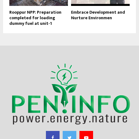
Rooppur NPP: Preparation
Embrace Development and
completed for loading
Nurture Environmen
dummy fuel at unit-1