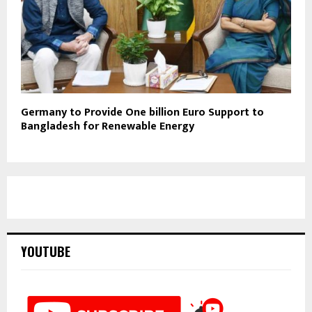
Germany to Provide One billion Euro Support to
Bangladesh for Renewable Energy
YOUTUBE