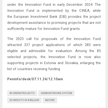
under the Innovation Fund in early December 2024. The
Innovation Fund is implemented by the CINEA, while
the European Investment Bank (EIB) provides the project
development assistance to promising projects that are not
sufficiently mature for Innovation Fund grants.
The 2023 call for proposals of the Innovation Fund
attracted 337 project applications of which 283 were
eligible and admissible for evaluation. Among the 85
selected projects, the Innovation Fund is now also
supporting projects in Estonia and Slovakia, enlarging the
list of countries receiving funding.
Peninfo/desk/07.11.24/12.10am
85 GREEN PROJECTS
CARBON PRICING SYSTEM
EU INVESTS €4.8 BILLION
NATURE