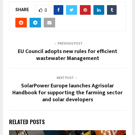
SHARE
0
PREVIOUS POST
EU Council adopts new rules for efficient
wastewater Management
NEXT POST
SolarPower Europe launches Agrisolar
Handbook for supporting the farming sector
and solar developers
RELATED POSTS