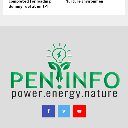
completed for loading
Nurture Environmen
dummy fuel at unit-1