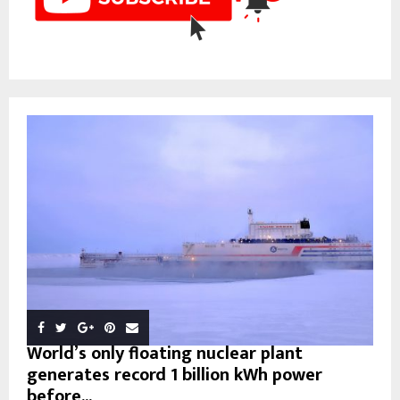
World’s only floating nuclear plant
generates record 1 billion kWh power
before...