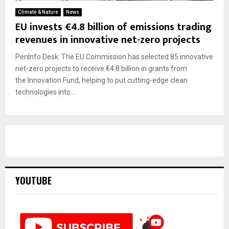
Climate & Nature
News
EU invests €4.8 billion of emissions trading
revenues in innovative net-zero projects
PenInfo Desk: The EU Commission has selected 85 innovative
net-zero projects to receive €4.8 billion in grants from
the Innovation Fund, helping to put cutting-edge clean
technologies into...
YOUTUBE