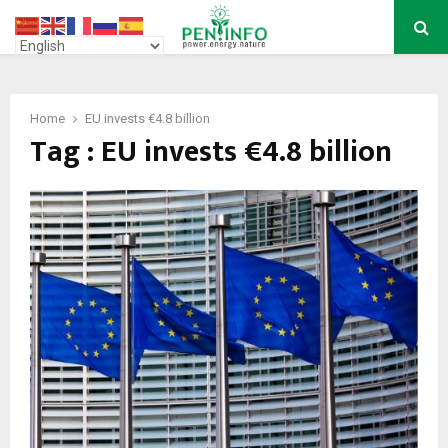
PRIMARY
MENU
Home
EU invests €4.8 billion
Tag : EU invests €4.8 billion