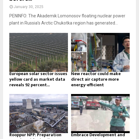
January 30, 2025
PENINFO: The Akademik Lomonosov floating nuclear power
plant in Russia’s Arctic Chukotka region has generated...
European solar sector issues
New reactor could make
yellow card as market data
direct air capture more
reveals 92 percent...
energy-efficient
Rooppur NPP: Preparation
Embrace Development and