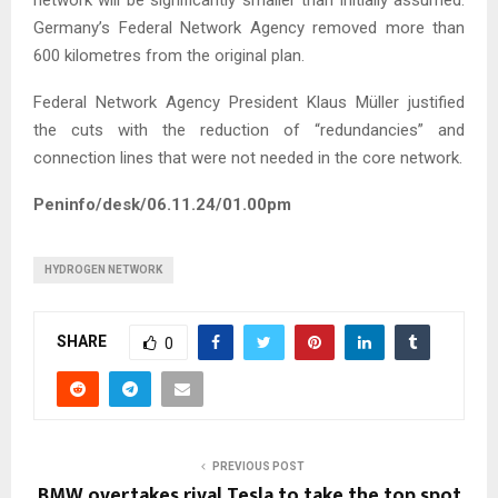
network will be significantly smaller than initially assumed.
Germany’s Federal Network Agency removed more than
600 kilometres from the original plan.
Federal Network Agency President Klaus Müller justified
the cuts with the reduction of “redundancies” and
connection lines that were not needed in the core network.
Peninfo/desk/06.11.24/01.00pm
HYDROGEN NETWORK
SHARE
0
PREVIOUS POST
BMW overtakes rival Tesla to take the top spot