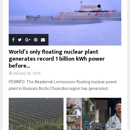
World’s only floating nuclear plant
generates record 1 billion kWh power
before...
January 30, 2025
PENINFO: The Akademik Lomonosov floating nuclear power
plant in Russia’s Arctic Chukotka region has generated...