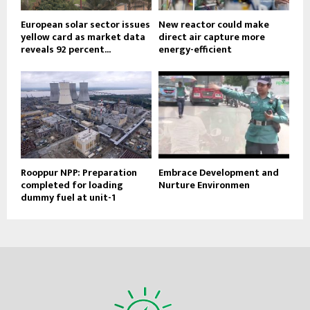
European solar sector issues
New reactor could make
yellow card as market data
direct air capture more
reveals 92 percent...
energy-efficient
Rooppur NPP: Preparation
Embrace Development and
completed for loading
Nurture Environmen
dummy fuel at unit-1