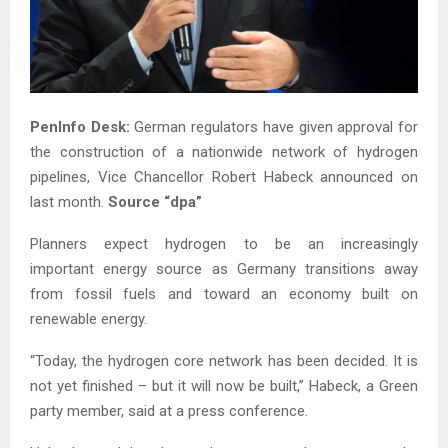
PenInfo Desk:
German regulators have given approval for
the construction of a nationwide network of hydrogen
pipelines, Vice Chancellor Robert Habeck announced on
last month.
Source “dpa”
Planners expect hydrogen to be an increasingly
important energy source as Germany transitions away
from fossil fuels and toward an economy built on
renewable energy.
“Today, the hydrogen core network has been decided. It is
not yet finished – but it will now be built,” Habeck, a Green
party member, said at a press conference.