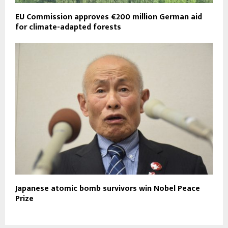
EU Commission approves €200 million German aid
for climate-adapted forests
Japanese atomic bomb survivors win Nobel Peace
Prize