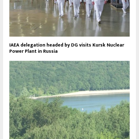
IAEA delegation headed by DG visits Kursk Nuclear
Power Plant in Russia