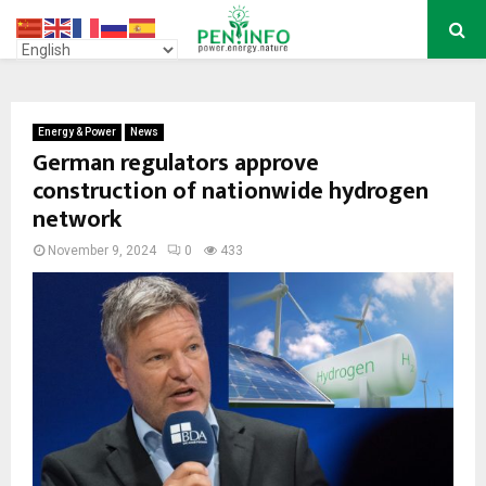
PRIMARY
MENU
Energy & Power
News
German regulators approve
construction of nationwide hydrogen
network
November 9, 2024
0
433