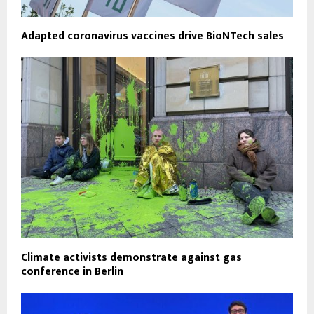
Adapted coronavirus vaccines drive BioNTech sales
Climate activists demonstrate against gas
conference in Berlin