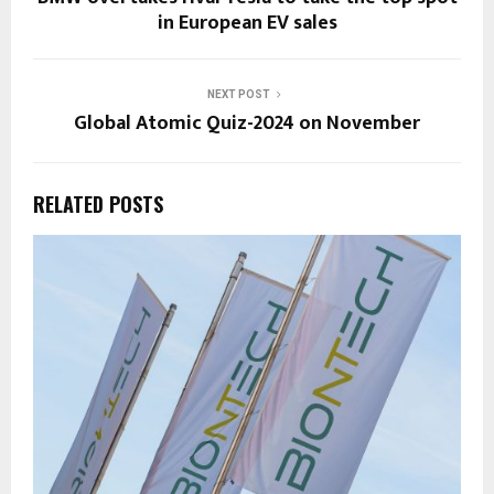
in European EV sales
NEXT POST
Global Atomic Quiz-2024 on November
RELATED POSTS