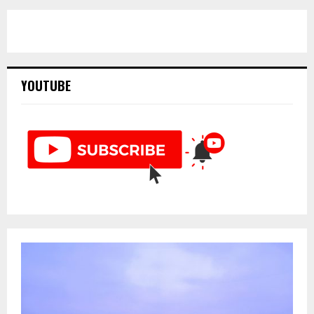
YOUTUBE