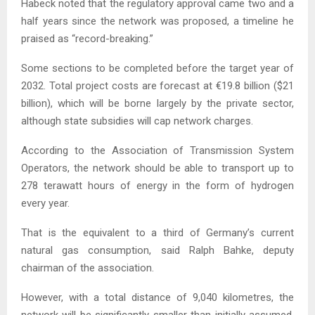
Habeck noted that the regulatory approval came two and a
half years since the network was proposed, a timeline he
praised as “record-breaking.”
Some sections to be completed before the target year of
2032. Total project costs are forecast at €19.8 billion ($21
billion), which will be borne largely by the private sector,
although state subsidies will cap network charges.
According to the Association of Transmission System
Operators, the network should be able to transport up to
278 terawatt hours of energy in the form of hydrogen
every year.
That is the equivalent to a third of Germany’s current
natural gas consumption, said Ralph Bahke, deputy
chairman of the association.
However, with a total distance of 9,040 kilometres, the