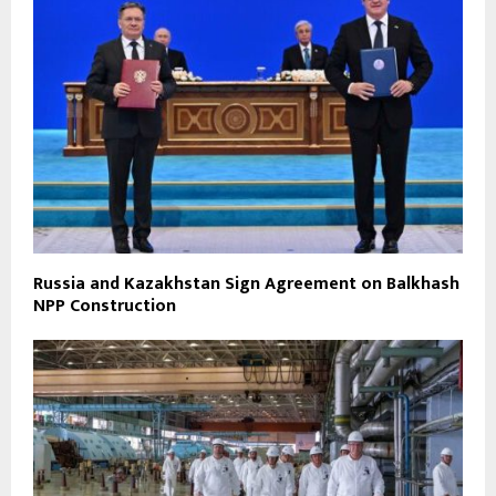
Russia and Kazakhstan Sign Agreement on Balkhash
NPP Construction