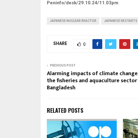
Peninfo/desk/29.10.24/11.03pm
JAPANESE NUCLEAR REACTOR
JAPANESE RESTARTS
SHARE
0
PREVIOUS POST
Alarming impacts of climate change
the fisheries and aquaculture sector 
Bangladesh
RELATED POSTS