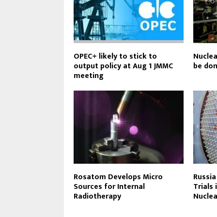
OPEC+ likely to stick to
Nuclea
output policy at Aug 1 JMMC
be don
meeting
Rosatom Develops Micro
Russia
Sources for Internal
Trials
Radiotherapy
Nuclea