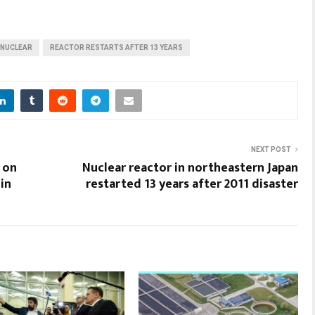
 NUCLEAR
REACTOR RESTARTS AFTER 13 YEARS
NEXT POST
 on
Nuclear reactor in northeastern Japan
in
restarted 13 years after 2011 disaster