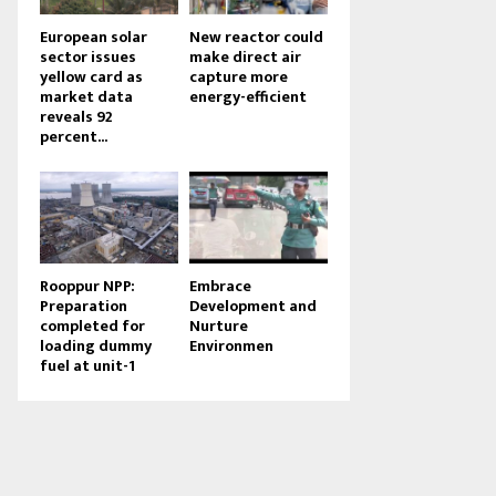
European solar
New reactor could
sector issues
make direct air
yellow card as
capture more
market data
energy-efficient
reveals 92
percent...
Rooppur NPP:
Embrace
Preparation
Development and
completed for
Nurture
loading dummy
Environmen
fuel at unit-1