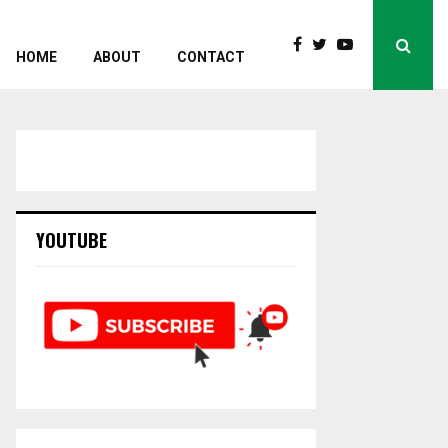
HOME
ABOUT
CONTACT
YOUTUBE