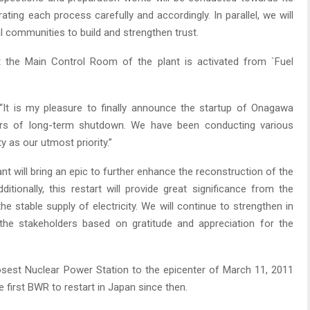
ating each process carefully and accordingly. In parallel, we will
l communities to build and strengthen trust.
 the Main Control Room of the plant is activated from `Fuel
, “It is my pleasure to finally announce the startup of Onagawa
ars of long-term shutdown. We have been conducting various
y as our utmost priority.”
nt will bring an epic to further enhance the reconstruction of the
itionally, this restart will provide great significance from the
e stable supply of electricity. We will continue to strengthen in
d the stakeholders based on gratitude and appreciation for the
sest Nuclear Power Station to the epicenter of March 11, 2011
e first BWR to restart in Japan since then.