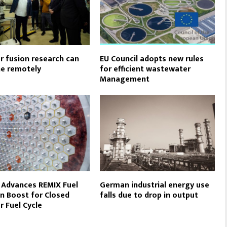
r fusion research can
EU Council adopts new rules
e remotely
for efficient wastewater
Management
 Advances REMIX Fuel
German industrial energy use
 in Boost for Closed
falls due to drop in output
r Fuel Cycle