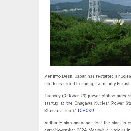
PenInfo Desk:
Japan has restarted a nuclea
and tsunami led to damage at nearby Fukush
Tuesday (October 29) power station authorit
startup at the Onagawa Nuclear Power St
Standard Time).”
TOHOKU
Authority also announce that the plant is e
early November 2024. Meanwhile, various in