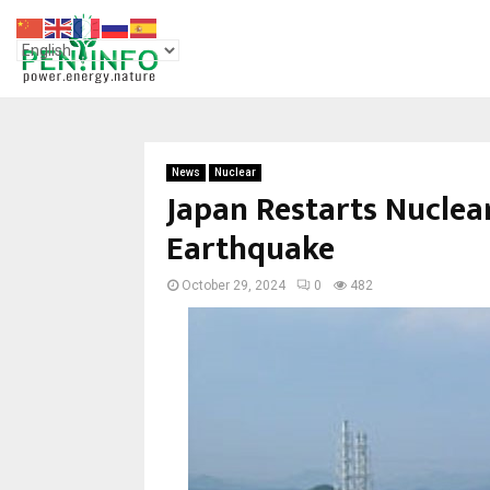
News
Nuclear
Japan Restarts Nuclea
Earthquake
October 29, 2024
0
482