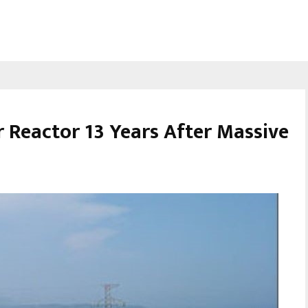
r Reactor 13 Years After Massive