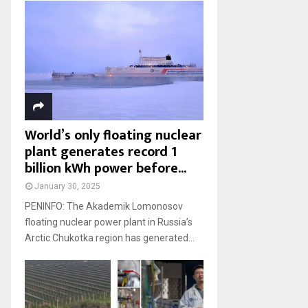
World’s only floating nuclear
plant generates record 1
billion kWh power before...
January 30, 2025
PENINFO: The Akademik Lomonosov
floating nuclear power plant in Russia’s
Arctic Chukotka region has generated...