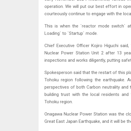
operation. We will put our best effort in oper
courteously continue to engage with the loca
This is when the `reactor mode switch` at
Loading` to `Startup` mode.
Chief Executive Officer Kojiro Higuchi said
Nuclear Power Station Unit 2 after 13 ye
inspections and works diligently, putting safet
Spokesperson said that the restart of this pla
Tohoku region following the earthquake. Add
perspectives of both Carbon neutrality and th
building trust with the local residents an
Tohoku region.
Onagawa Nuclear Power Station was the clo
Great East Japan Earthquake, and it will be th