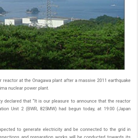
r reactor at the Onagawa plant after a massive 2011 earthquake
ima nuclear power plant.
y declared that “It is our pleasure to announce that the reactor
ation Unit 2 (BWR, 825MW) had begun today, at 19:00 (Japan
xpected to generate electricity and be connected to the grid in
spections and preparation works will be conducted towards its