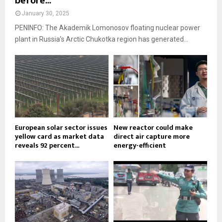
before...
January 30, 2025
PENINFO: The Akademik Lomonosov floating nuclear power
plant in Russia’s Arctic Chukotka region has generated...
European solar sector issues
New reactor could make
yellow card as market data
direct air capture more
reveals 92 percent...
energy-efficient