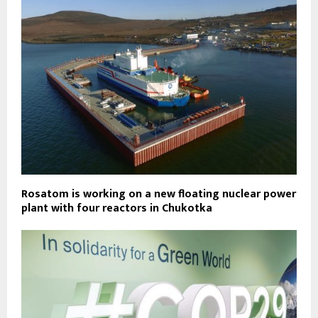
Rosatom is working on a new floating nuclear power
plant with four reactors in Chukotka