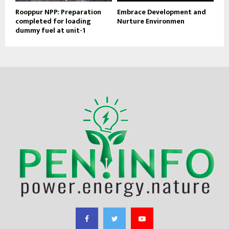
Rooppur NPP: Preparation
Embrace Development and
completed for loading
Nurture Environmen
dummy fuel at unit-1