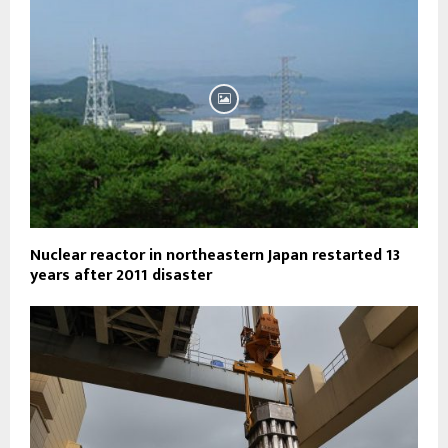
Nuclear reactor in northeastern Japan restarted 13
years after 2011 disaster