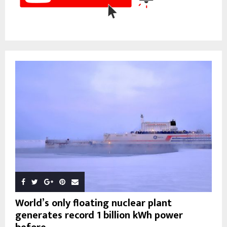
World’s only floating nuclear plant
generates record 1 billion kWh power