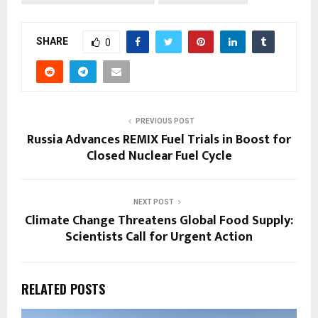
SHARE
0
PREVIOUS POST
Russia Advances REMIX Fuel Trials in Boost for
Closed Nuclear Fuel Cycle
NEXT POST
Climate Change Threatens Global Food Supply:
Scientists Call for Urgent Action
RELATED POSTS