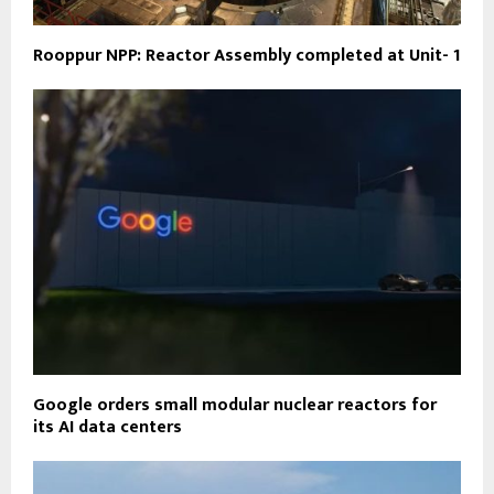
Rooppur NPP: Reactor Assembly completed at Unit- 1
Google orders small modular nuclear reactors for
its AI data centers