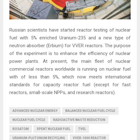
Russian scientists have started reactor testing of nuclear
fuel with 5% enriched Uranium-235 and a new type of
neutron absorber (Erbium) for VVER reactors. The purpose
of the experiment is to enhance the efficiency of nuclear
power plants. At present, the main fleet of nuclear
commercial reactors worldwide is running on nuclear fuel
with of less than 5%, which now meets international
standards for capacity reactor fuel (except for fast
reactors, small-scale NPPs, and research reactors).
ADVANCED NUCLEAR ENERGY
BALANCED NUCLEAR FUEL CYCLE
NUCLEAR FUEL CYCLE
RADIOACTIVE WASTE REDUCTION
ROSATOM
SPENT NUCLEAR FUEL
TVEL
URANIUM-PLUTONIUM RECYCLING
VVER-1000 REACTOR