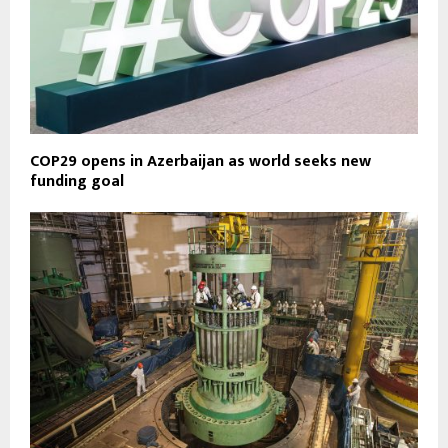
COP29 opens in Azerbaijan as world seeks new
funding goal