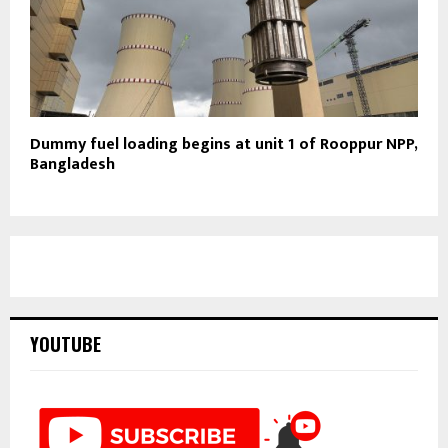
Dummy fuel loading begins at unit 1 of Rooppur NPP,
Bangladesh
YOUTUBE