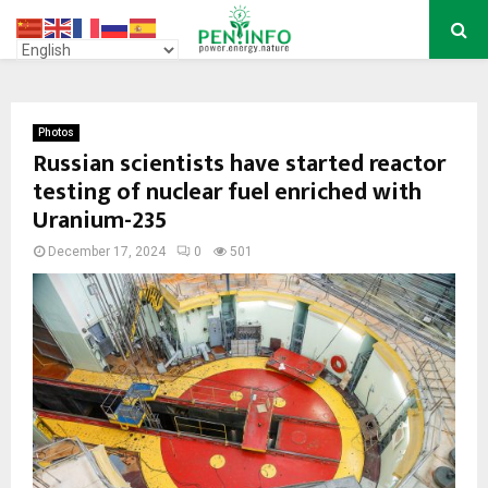
PRIMARY
MENU
Photos
Russian scientists have started reactor
testing of nuclear fuel enriched with
Uranium-235
December 17, 2024
0
501