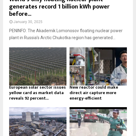
generates record 1 billion kWh power
before...
January 30, 2025
PENINFO: The Akademik Lomonosov floating nuclear power
plant in Russia’s Arctic Chukotka region has generated...
European solar sector issues
New reactor could make
yellow card as market data
direct air capture more
reveals 92 percent...
energy-efficient