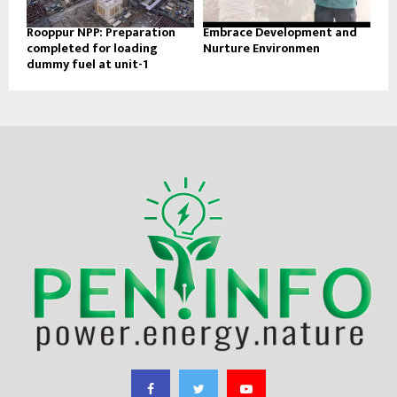
Rooppur NPP: Preparation
Embrace Development and
completed for loading
Nurture Environmen
dummy fuel at unit-1