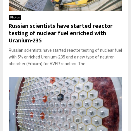
Photos
Russian scientists have started reactor
testing of nuclear fuel enriched with
Uranium-235
Russian scientists have started reactor testing of nuclear fuel
with 5% enriched Uranium-235 and a new type of neutron
absorber (Erbium) for VVER reactors. The...