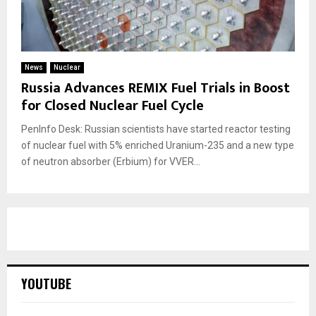
News
Nuclear
Russia Advances REMIX Fuel Trials in Boost
for Closed Nuclear Fuel Cycle
PenInfo Desk: Russian scientists have started reactor testing
of nuclear fuel with 5% enriched Uranium-235 and a new type
of neutron absorber (Erbium) for VVER...
YOUTUBE