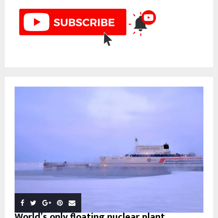
World’s only floating nuclear plant