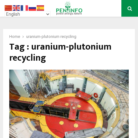
PRIMARY
MENU
Home
uranium-plutonium recycling
Tag : uranium-plutonium
recycling