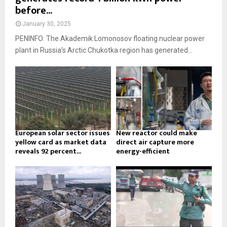
before...
January 30, 2025
PENINFO: The Akademik Lomonosov floating nuclear power
plant in Russia’s Arctic Chukotka region has generated...
European solar sector issues
New reactor could make
yellow card as market data
direct air capture more
reveals 92 percent...
energy-efficient