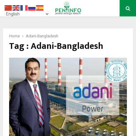
PRIMARY
MENU
Home
Adani-Bangladesh
Tag : Adani-Bangladesh