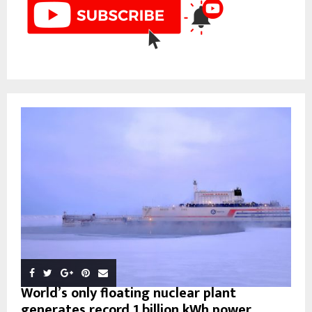
World’s only floating nuclear plant
generates record 1 billion kWh power