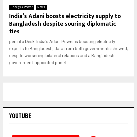
Energy & Power
News
India’s Adani boosts electricity supply to
Bangladesh despite souring diplomatic
ties
peninfo Desk: India’s Adani Power is boosting electricity
exports to Bangladesh, data from both governments showed,
despite worsening bilateral relations and a Bangladesh
government-appointed panel...
YOUTUBE