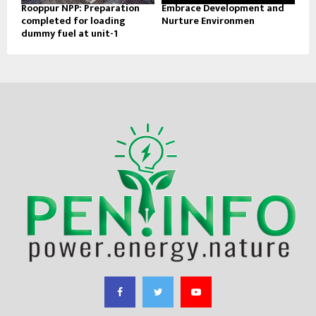
Rooppur NPP: Preparation
Embrace Development and
completed for loading
Nurture Environmen
dummy fuel at unit-1