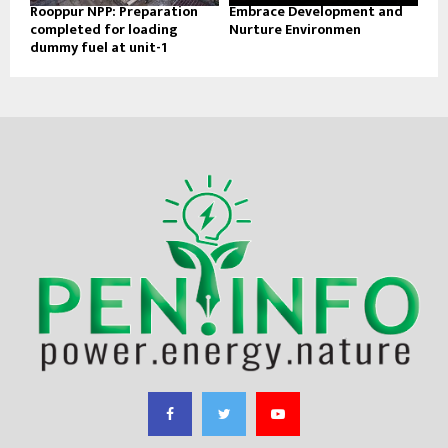
Rooppur NPP: Preparation
Embrace Development and
completed for loading
Nurture Environmen
dummy fuel at unit-1