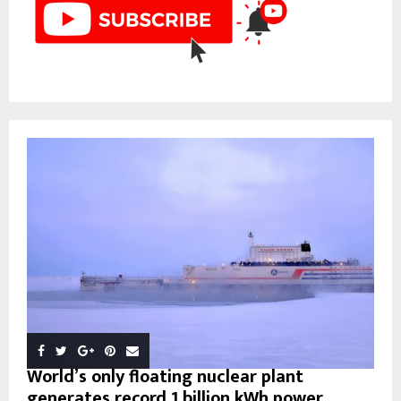
World’s only floating nuclear plant
generates record 1 billion kWh power