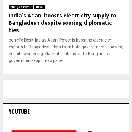
Energy & Power
News
India’s Adani boosts electricity supply to
Bangladesh despite souring diplomatic
ties
peninfo Desk: India’s Adani Power is boosting electricity
exports to Bangladesh, data from both governments showed,
despite worsening bilateral relations and a Bangladesh
government-appointed panel...
YOUTUBE