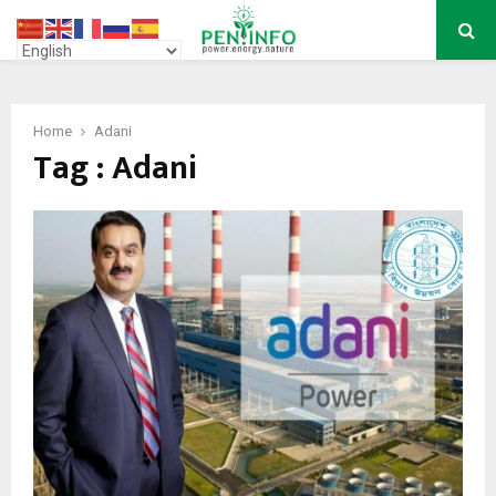
PRIMARY
MENU
Home
Adani
Tag : Adani