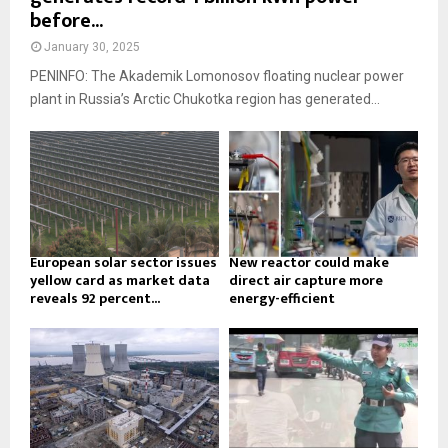
before...
January 30, 2025
PENINFO: The Akademik Lomonosov floating nuclear power
plant in Russia’s Arctic Chukotka region has generated...
European solar sector issues
New reactor could make
yellow card as market data
direct air capture more
reveals 92 percent...
energy-efficient