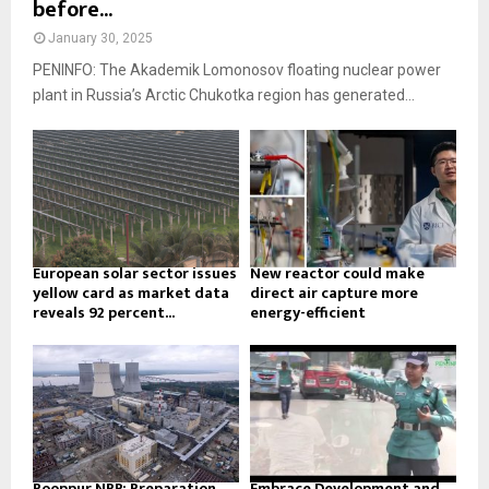
before...
January 30, 2025
PENINFO: The Akademik Lomonosov floating nuclear power
plant in Russia’s Arctic Chukotka region has generated...
European solar sector issues
New reactor could make
yellow card as market data
direct air capture more
reveals 92 percent...
energy-efficient
Rooppur NPP: Preparation
Embrace Development and