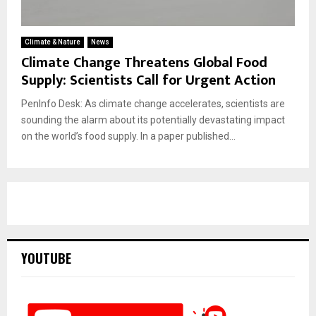
Climate & Nature
News
Climate Change Threatens Global Food
Supply: Scientists Call for Urgent Action
PenInfo Desk: As climate change accelerates, scientists are
sounding the alarm about its potentially devastating impact
on the world’s food supply. In a paper published...
YOUTUBE