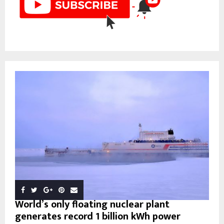
World’s only floating nuclear plant
generates record 1 billion kWh power