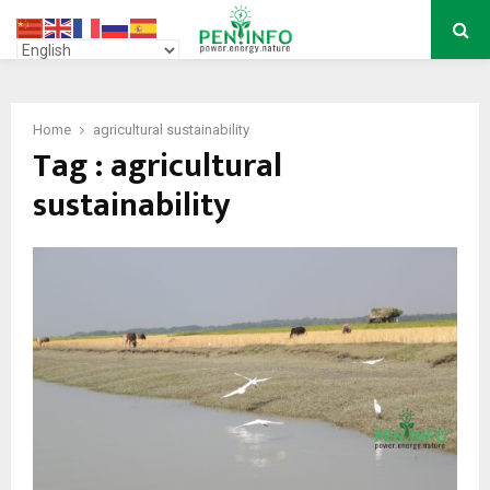
PRIMARY
MENU
Home
agricultural sustainability
Tag : agricultural
sustainability