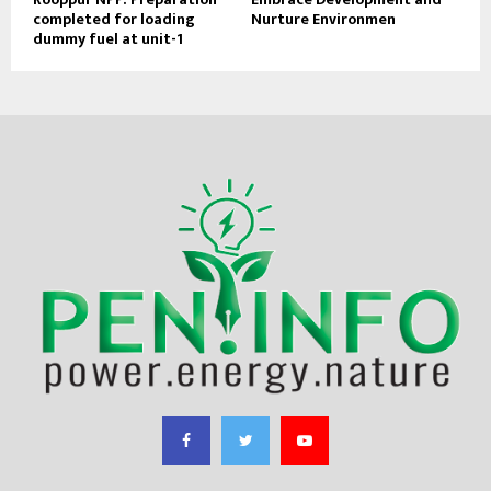
completed for loading
Nurture Environmen
dummy fuel at unit-1