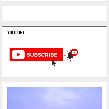
pagination
YOUTUBE