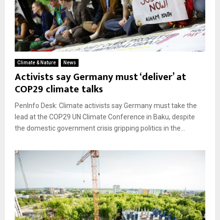
Climate & Nature
News
Activists say Germany must ‘deliver’ at
COP29 climate talks
PenInfo Desk: Climate activists say Germany must take the
lead at the COP29 UN Climate Conference in Baku, despite
the domestic government crisis gripping politics in the...