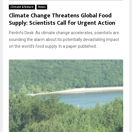
Climate & Nature
News
Climate Change Threatens Global Food
Supply: Scientists Call for Urgent Action
PenInfo Desk: As climate change accelerates, scientists are
sounding the alarm about its potentially devastating impact
on the world’s food supply. In a paper published...