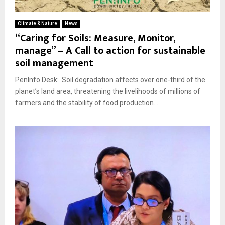
Climate & Nature
News
“Caring for Soils: Measure, Monitor,
manage” – A Call to action for sustainable
soil management
PenInfo Desk: Soil degradation affects over one-third of the
planet’s land area, threatening the livelihoods of millions of
farmers and the stability of food production...