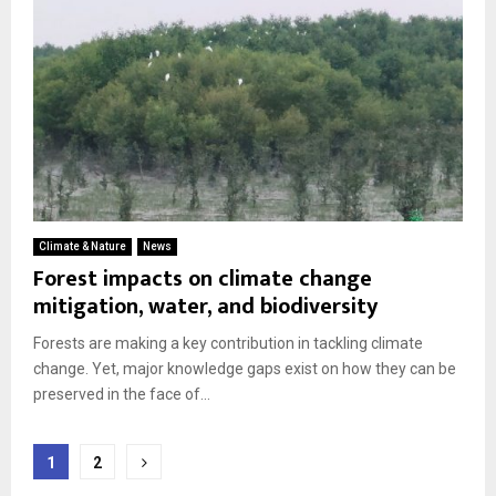
Climate & Nature
News
Forest impacts on climate change
mitigation, water, and biodiversity
Forests are making a key contribution in tackling climate
change. Yet, major knowledge gaps exist on how they can be
preserved in the face of...
Posts
1
2