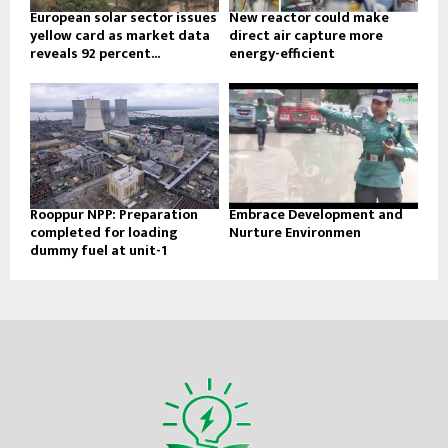
European solar sector issues
New reactor could make
yellow card as market data
direct air capture more
reveals 92 percent...
energy-efficient
Rooppur NPP: Preparation
Embrace Development and
completed for loading
Nurture Environmen
dummy fuel at unit-1