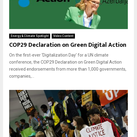
Energy & Climate Spotlight
Video Content
COP29 Declaration on Green Digital Action
On the first-ever ‘Digitalization Day’ for a UN climate
conference, the COP29 Declaration on Green Digital Action
received endorsements from more than 1,000 governments,
companies,...