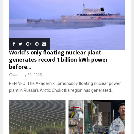
World’s only floating nuclear plant
generates record 1 billion kWh power
before...
January 30, 2025
PENINFO: The Akademik Lomonosov floating nuclear power
plant in Russia’s Arctic Chukotka region has generated...