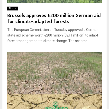
Photos
Brussels approves €200 million German aid
for climate-adapted forests
The European Commission on Tuesday approved a German
state aid scheme worth €200 million ($211 million) to adapt
forest management to climate change. The scheme...