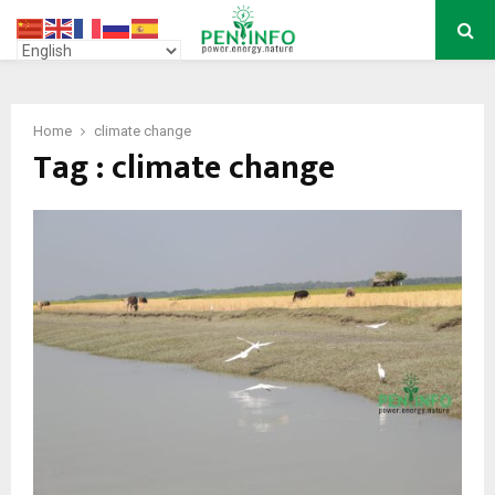
PRIMARY
MENU
Home
climate change
Tag : climate change