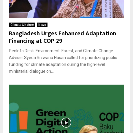
Climate & Nature
News
Bangladesh Urges Enhanced Adaptation
Financing at COP-29
PenInfo Desk: Environment, Forest, and Climate Change
Adviser Syeda Rizwana Hasan called for prioritizing public
funding for climate adaptation during the high-level
ministerial dialogue on...