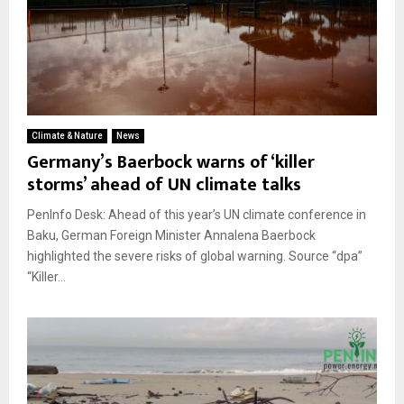
Climate & Nature
News
Germany’s Baerbock warns of ‘killer
storms’ ahead of UN climate talks
PenInfo Desk: Ahead of this year’s UN climate conference in
Baku, German Foreign Minister Annalena Baerbock
highlighted the severe risks of global warning. Source “dpa”
“Killer...