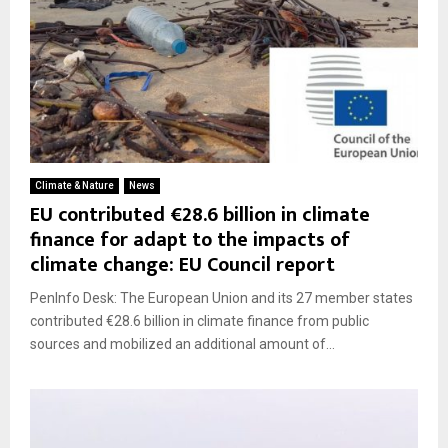
Climate & Nature
News
EU contributed €28.6 billion in climate
finance for adapt to the impacts of
climate change: EU Council report
PenInfo Desk: The European Union and its 27 member states
contributed €28.6 billion in climate finance from public
sources and mobilized an additional amount of...