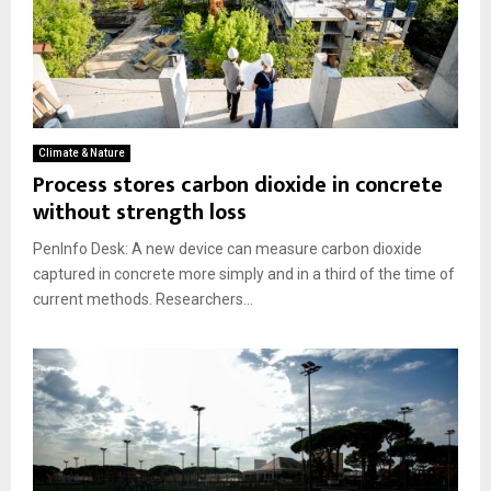
Climate & Nature
Process stores carbon dioxide in concrete
without strength loss
PenInfo Desk: A new device can measure carbon dioxide
captured in concrete more simply and in a third of the time of
current methods. Researchers...