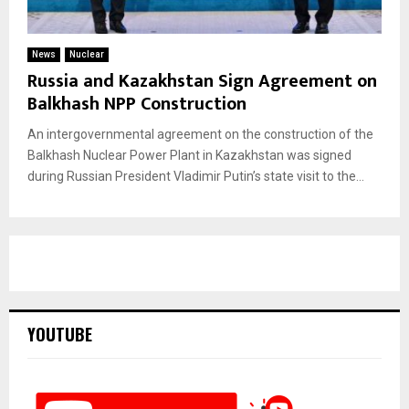
News
Nuclear
Russia and Kazakhstan Sign Agreement on
Balkhash NPP Construction
An intergovernmental agreement on the construction of the
Balkhash Nuclear Power Plant in Kazakhstan was signed
during Russian President Vladimir Putin’s state visit to the...
YOUTUBE