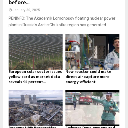
before...
January 30, 2025
PENINFO: The Akademik Lomonosov floating nuclear power
plant in Russia’s Arctic Chukotka region has generated...
European solar sector issues
New reactor could make
yellow card as market data
direct air capture more
reveals 92 percent...
energy-efficient
Rooppur NPP: Preparation
Embrace Development and