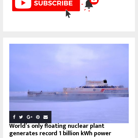
World’s only floating nuclear plant
generates record 1 billion kWh power