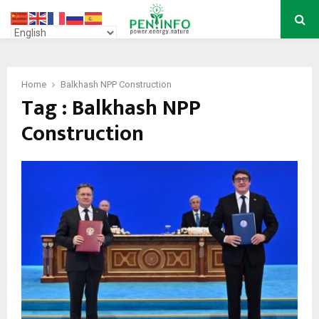
PRIMARY
MENU
Home
Balkhash NPP Construction
Tag : Balkhash NPP
Construction