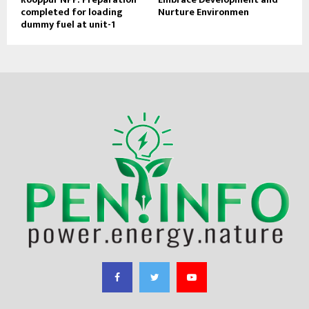
completed for loading
Nurture Environmen
dummy fuel at unit-1