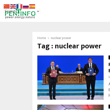
Home
nuclear power
Tag : nuclear power
R