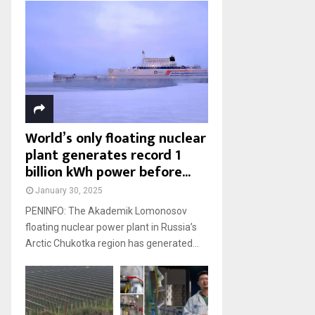
World’s only floating nuclear
plant generates record 1
billion kWh power before...
January 30, 2025
PENINFO: The Akademik Lomonosov
floating nuclear power plant in Russia’s
Arctic Chukotka region has generated...