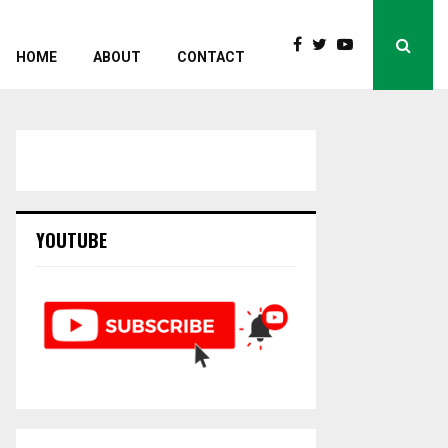
HOME
ABOUT
CONTACT
YOUTUBE