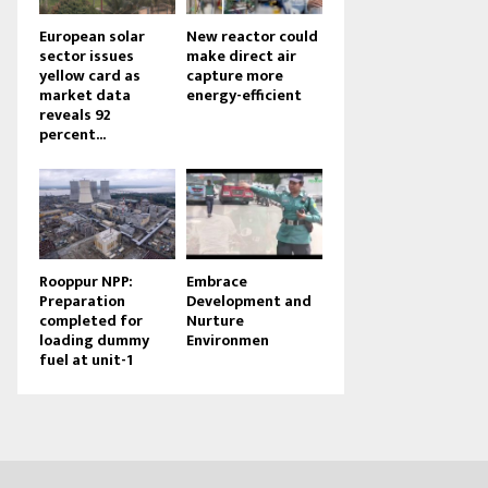
European solar
New reactor could
sector issues
make direct air
yellow card as
capture more
market data
energy-efficient
reveals 92
percent...
Rooppur NPP:
Embrace
Preparation
Development and
completed for
Nurture
loading dummy
Environmen
fuel at unit-1