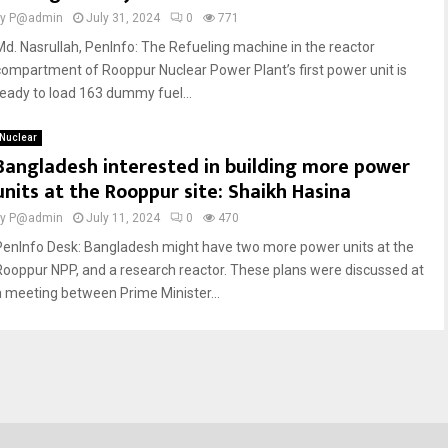
by
P@admin
July 31, 2024
0
771
Md. Nasrullah, PenInfo: The Refueling machine in the reactor
compartment of Rooppur Nuclear Power Plant’s first power unit is
ready to load 163 dummy fuel...
Nuclear
Bangladesh interested in building more power
units at the Rooppur site: Shaikh Hasina
by
P@admin
July 11, 2024
0
470
PenInfo Desk: Bangladesh might have two more power units at the
Rooppur NPP, and a research reactor. These plans were discussed at
a meeting between Prime Minister...