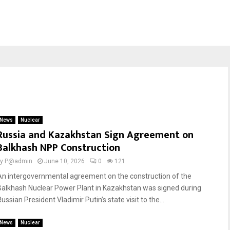
News
Nuclear
Russia and Kazakhstan Sign Agreement on
Balkhash NPP Construction
by
P@admin
June 10, 2026
0
121
An intergovernmental agreement on the construction of the
Balkhash Nuclear Power Plant in Kazakhstan was signed during
ussian President Vladimir Putin’s state visit to the...
News
Nuclear