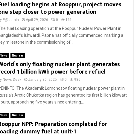
Fuel loading begins at Rooppur, project moves
one step closer to power generation
by
P@admin
April 29, 2026
0
161
The fuel Loading operation at the Rooppur Nuclear Power Plant in
Bangladesh’s Ishwardi, Pabna has officially commenced, marking a
key milestone in the commissioning of...
News
Nuclear
World’s only floating nuclear plant generates
record 1 billion kWh power before refuel
by
News Desk
January 30, 2025
0
986
PENINFO: The Akademik Lomonosov floating nuclear power plant in
ussia’s Arctic Chukotka region has generated its first billion kilowatt
hours, approaching five years since entering...
News
Nuclear
Rooppur NPP: Preparation completed for
loading dummy fuel at unit-1