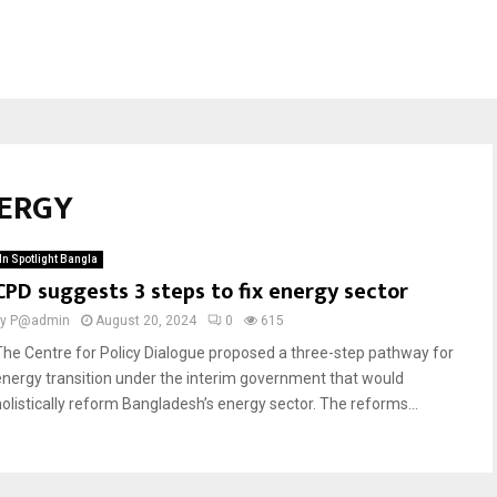
NERGY
In Spotlight Bangla
CPD suggests 3 steps to fix energy sector
by
P@admin
August 20, 2024
0
615
The Centre for Policy Dialogue proposed a three-step pathway for
energy transition under the interim government that would
holistically reform Bangladesh’s energy sector. The reforms...