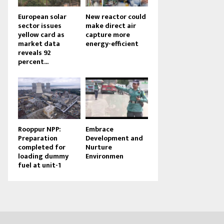
European solar
New reactor could
sector issues
make direct air
yellow card as
capture more
market data
energy-efficient
reveals 92
percent...
Rooppur NPP:
Embrace
Preparation
Development and
completed for
Nurture
loading dummy
Environmen
fuel at unit-1