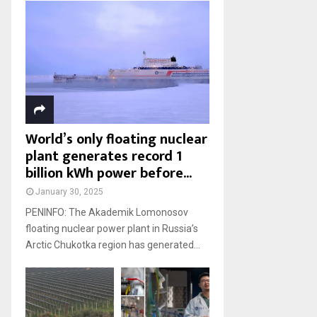
World’s only floating nuclear
plant generates record 1
billion kWh power before...
January 30, 2025
PENINFO: The Akademik Lomonosov
floating nuclear power plant in Russia’s
Arctic Chukotka region has generated...