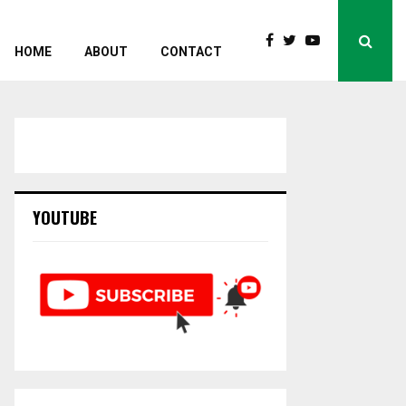
HOME
ABOUT
CONTACT
YOUTUBE