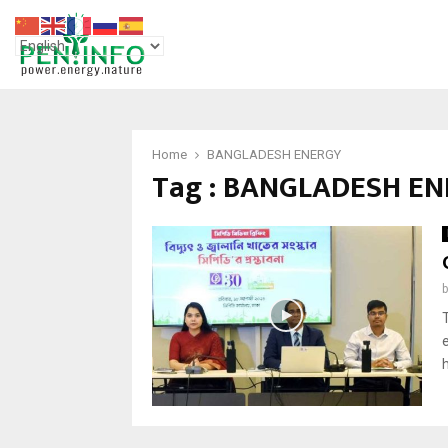
Home
BANGLADESH ENERGY
Tag : BANGLADESH E