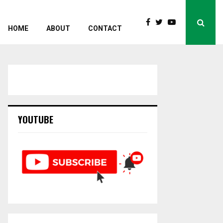
HOME
ABOUT
CONTACT
YOUTUBE