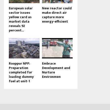
European solar
New reactor could
sector issues
make direct air
yellow card as
capture more
market data
energy-efficient
reveals 92
percent...
Rooppur NPP:
Embrace
Preparation
Development and
completed for
Nurture
loading dummy
Environmen
fuel at unit-1