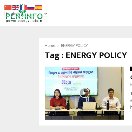
Home
ENERGY POLICY
Tag : ENERGY POLICY