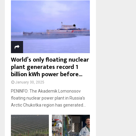
World’s only floating nuclear
plant generates record 1
billion kWh power before...
January 30, 2025
PENINFO: The Akademik Lomonosov
floating nuclear power plant in Russia’s
Arctic Chukotka region has generated...