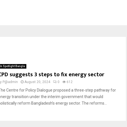
In Spotlight Bangla
CPD suggests 3 steps to fix energy sector
by
P@admin
August 20, 2024
0
612
The Centre for Policy Dialogue proposed a three-step pathway for
energy transition under the interim government that would
holistically reform Bangladesh’s energy sector. The reforms...