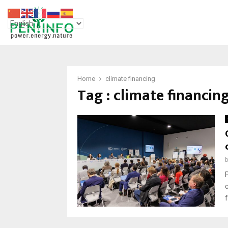
Home
climate financing
Tag : climate financin