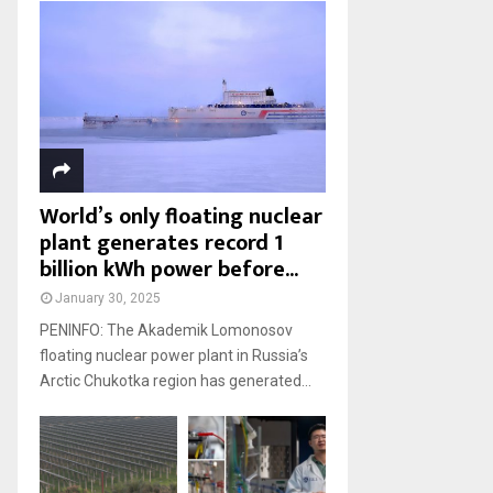
World’s only floating nuclear
plant generates record 1
billion kWh power before...
January 30, 2025
PENINFO: The Akademik Lomonosov
floating nuclear power plant in Russia’s
Arctic Chukotka region has generated...