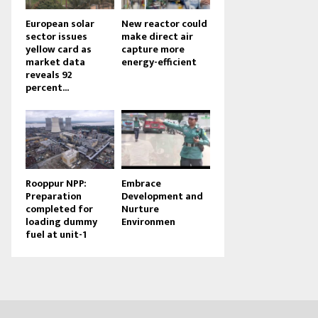
European solar
New reactor could
sector issues
make direct air
yellow card as
capture more
market data
energy-efficient
reveals 92
percent...
Rooppur NPP:
Embrace
Preparation
Development and
completed for
Nurture
loading dummy
Environmen
fuel at unit-1