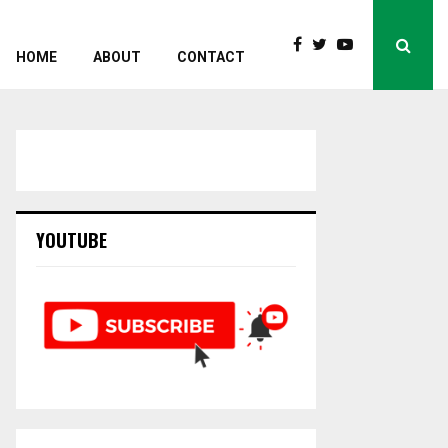
HOME
ABOUT
CONTACT
YOUTUBE