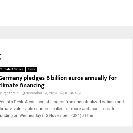
g
Climate & Nature
News
Germany pledges 6 billion euros annually for
climate financing
by
P@admin
November 14, 2024
0
459
PenInfo Desk: A coalition of leaders from industrialized nations and
climate-vulnerable countries called for more ambitious climate
funding on Wednesday (13 November, 2024) at the...