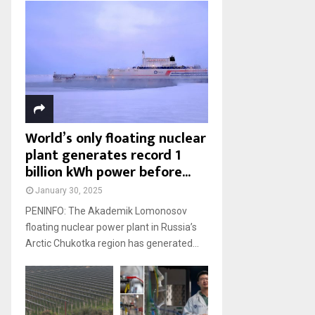
World’s only floating nuclear
plant generates record 1
billion kWh power before...
January 30, 2025
PENINFO: The Akademik Lomonosov
floating nuclear power plant in Russia’s
Arctic Chukotka region has generated...