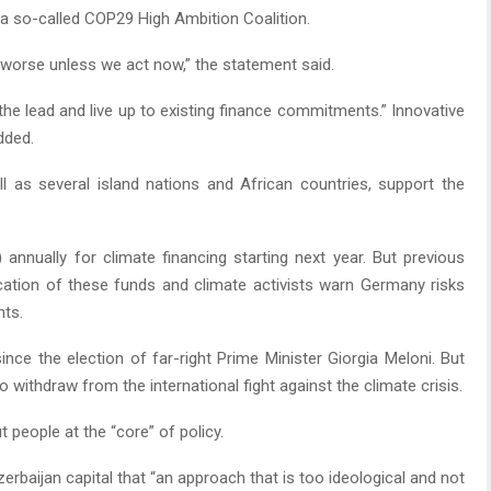
 a so-called COP29 High Ambition Coalition.
y worse unless we act now,” the statement said.
he lead and live up to existing finance commitments.” Innovative
dded.
 as several island nations and African countries, support the
) annually for climate financing starting next year. But previous
location of these funds and climate activists warn Germany risks
nts.
ince the election of far-right Prime Minister Giorgia Meloni. But
 withdraw from the international fight against the climate crisis.
 people at the “core” of policy.
erbaijan capital that “an approach that is too ideological and not