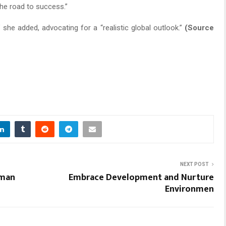
the road to success.”
” she added, advocating for a “realistic global outlook.”
(Source
NEXT POST
uman
Embrace Development and Nurture
Environmen