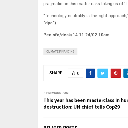
pragmatic on this matter risks taking us off 
“Technology neutrality is the right approach,
“dpa”)
Peninfo/desk/14.11.24/02.10am
CLIMATE FINANCING
SHARE
0
PREVIOUS POST
This year has been masterclass in h
destruction: UN chief tells Cop29
RELATED POSTS