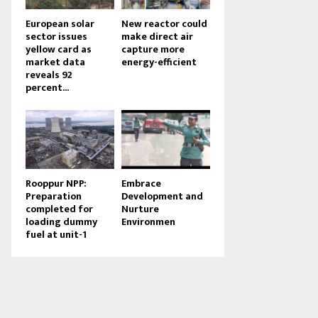
European solar
New reactor could
sector issues
make direct air
yellow card as
capture more
market data
energy-efficient
reveals 92
percent...
Rooppur NPP:
Embrace
Preparation
Development and
completed for
Nurture
loading dummy
Environmen
fuel at unit-1