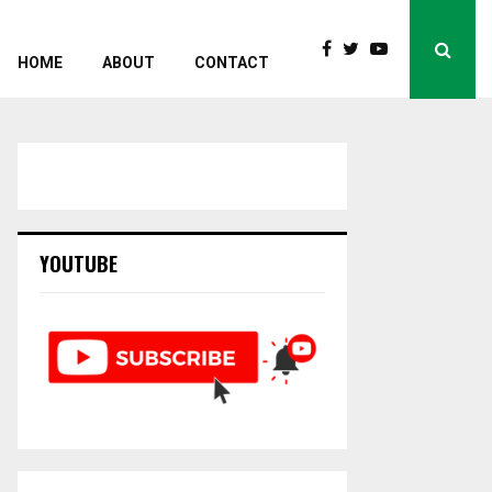
HOME
ABOUT
CONTACT
YOUTUBE