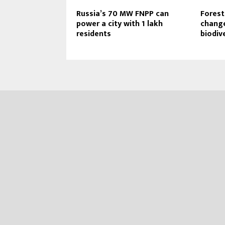
Russia’s 70 MW FNPP can
Forest
power a city with 1 lakh
change
residents
biodiv