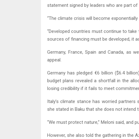
statement signed by leaders who are part of
“The climate crisis will become exponentiall
“Developed countries must continue to take t
sources of financing must be developed, it a
Germany, France, Spain and Canada, as well
appeal.
Germany has pledged €6 billion ($6.4 billion
budget plans revealed a shortfall in the al
losing credibility if it fails to meet commitme
Italy’s climate stance has worried partners s
she stated in Baku that she does not intend to
“We must protect nature,” Meloni said, and put
However, she also told the gathering in the Az