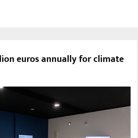
ion euros annually for climate