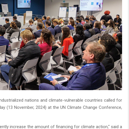
ndustrialized nations and climate-vulnerable countries called for
ay (13 November, 2024) at the UN Climate Change Conference,
gently increase the amount of financing for climate action,” said a