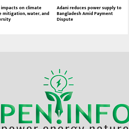
 impacts on climate
Adani reduces power supply to
 mitigation, water, and
Bangladesh Amid Payment
ersity
Dispute