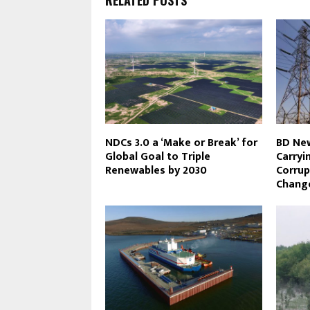
NDCs 3.0 a ‘Make or Break’ for
BD New
Global Goal to Triple
Carryi
Renewables by 2030
Corrup
Change