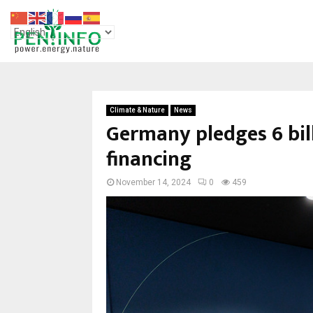
Climate & Nature
News
Germany pledges 6 bill
financing
November 14, 2024
0
459