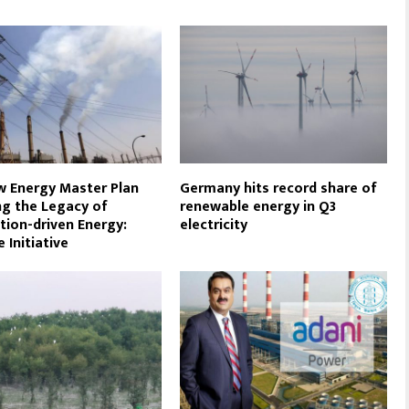
 Energy Master Plan
Germany hits record share of
ng the Legacy of
renewable energy in Q3
tion-driven Energy:
electricity
 Initiative