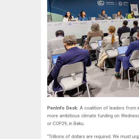
PenInfo Desk:
A coalition of leaders from i
more ambitious climate funding on Wednesd
or COP29, in Baku.
“Trillions of dollars are required. We must ur