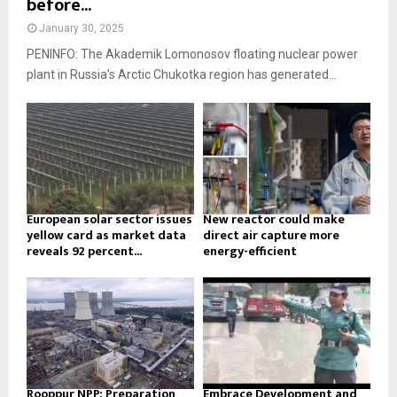
before...
January 30, 2025
PENINFO: The Akademik Lomonosov floating nuclear power
plant in Russia’s Arctic Chukotka region has generated...
European solar sector issues
New reactor could make
yellow card as market data
direct air capture more
reveals 92 percent...
energy-efficient
Rooppur NPP: Preparation
Embrace Development and