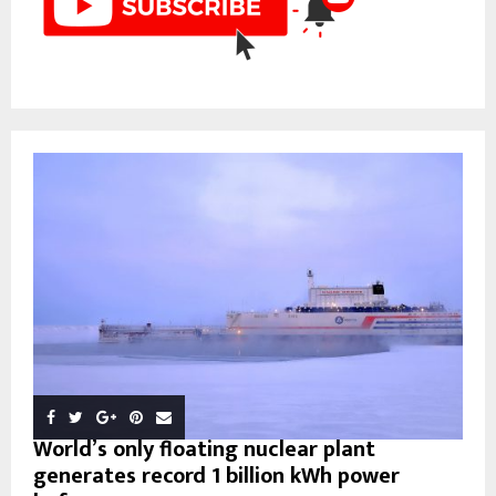
World’s only floating nuclear plant
generates record 1 billion kWh power