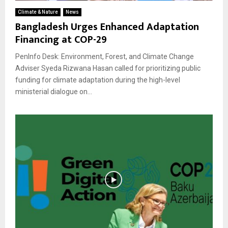
Climate & Nature
News
Bangladesh Urges Enhanced Adaptation
Financing at COP-29
PenInfo Desk: Environment, Forest, and Climate Change
Adviser Syeda Rizwana Hasan called for prioritizing public
funding for climate adaptation during the high-level
ministerial dialogue on...