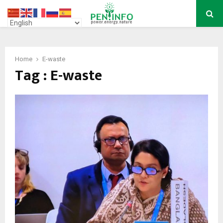
PRIMARY
MENU
Home
E-waste
Tag : E-waste