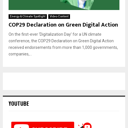
Energy & Climate Spotlight
Video Content
COP29 Declaration on Green Digital Action
On the first-ever ‘Digitalization Day’ for a UN climate
conference, the COP29 Declaration on Green Digital Action
received endorsements from more than 1,000 governments,
companies,...
YOUTUBE