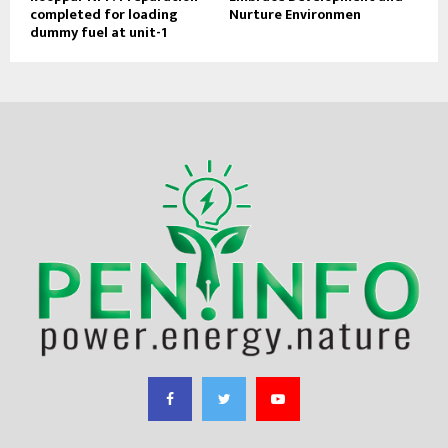
completed for loading
Nurture Environmen
dummy fuel at unit-1