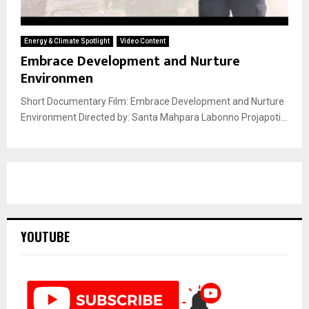
Energy & Climate Spotlight
Video Content
Embrace Development and Nurture
Environmen
Short Documentary Film: Embrace Development and Nurture
Environment Directed by: Santa Mahpara Labonno Projapoti...
YOUTUBE