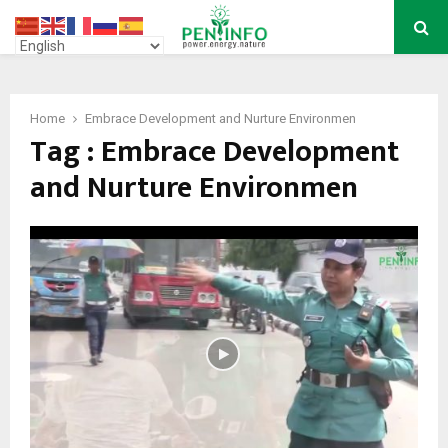
PRIMARY
MENU
Home
Embrace Development and Nurture Environmen
Tag : Embrace Development
and Nurture Environmen