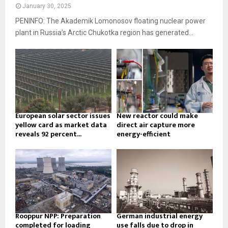
January 30, 2025
PENINFO: The Akademik Lomonosov floating nuclear power
plant in Russia’s Arctic Chukotka region has generated...
European solar sector issues
New reactor could make
yellow card as market data
direct air capture more
reveals 92 percent...
energy-efficient
Rooppur NPP: Preparation
German industrial energy
completed for loading
use falls due to drop in