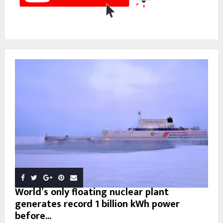
World’s only floating nuclear plant
generates record 1 billion kWh power
before...