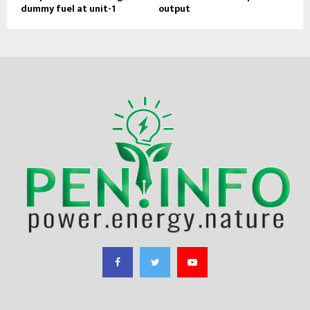
dummy fuel at unit-1
output