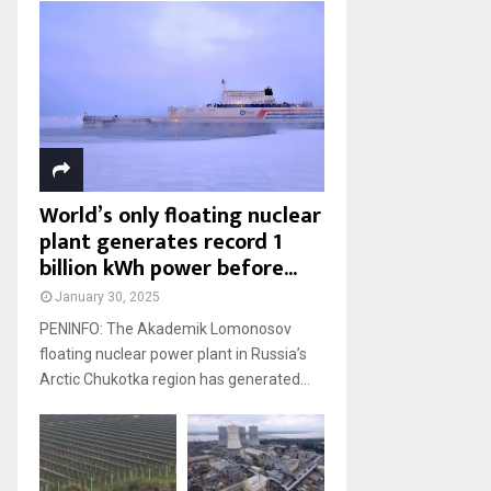
World’s only floating nuclear
plant generates record 1
billion kWh power before...
January 30, 2025
PENINFO: The Akademik Lomonosov
floating nuclear power plant in Russia’s
Arctic Chukotka region has generated...