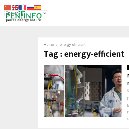
Home
energy-efficient
Tag : energy-efficient