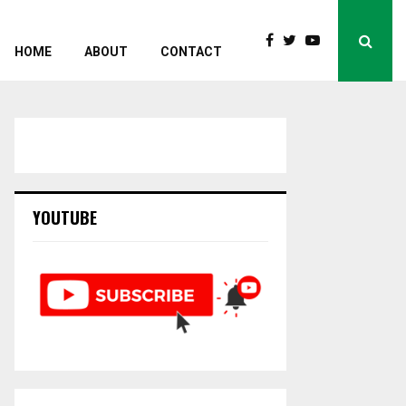
HOME
ABOUT
CONTACT
YOUTUBE