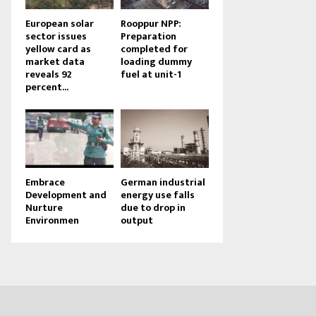
European solar
Rooppur NPP:
sector issues
Preparation
yellow card as
completed for
market data
loading dummy
reveals 92
fuel at unit-1
percent...
Embrace
German industrial
Development and
energy use falls
Nurture
due to drop in
Environmen
output