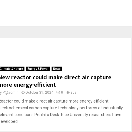
Climate & Nature
Energy & Power
News
New reactor could make direct air capture
more energy-efficient
by
P@admin
October 31, 2024
0
809
Reactor could make direct air capture more energy efficient.
Electrochemical carbon capture technology performs at industrially
relevant conditions PenInfo Desk: Rice University researchers have
developed...